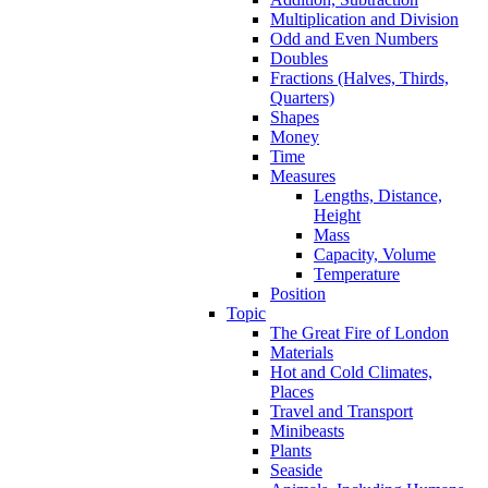
Multiplication and Division
Odd and Even Numbers
Doubles
Fractions (Halves, Thirds,
Quarters)
Shapes
Money
Time
Measures
Lengths, Distance,
Height
Mass
Capacity, Volume
Temperature
Position
Topic
The Great Fire of London
Materials
Hot and Cold Climates,
Places
Travel and Transport
Minibeasts
Plants
Seaside