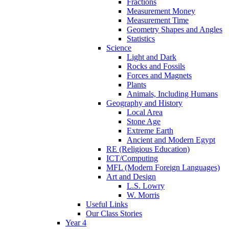
Fractions
Measurement Money
Measurement Time
Geometry Shapes and Angles
Statistics
Science
Light and Dark
Rocks and Fossils
Forces and Magnets
Plants
Animals, Including Humans
Geography and History
Local Area
Stone Age
Extreme Earth
Ancient and Modern Egypt
RE (Religious Education)
ICT/Computing
MFL (Modern Foreign Languages)
Art and Design
L.S. Lowry
W. Morris
Useful Links
Our Class Stories
Year 4