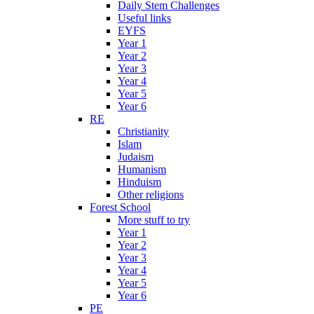
Daily Stem Challenges
Useful links
EYFS
Year 1
Year 2
Year 3
Year 4
Year 5
Year 6
RE
Christianity
Islam
Judaism
Humanism
Hinduism
Other religions
Forest School
More stuff to try
Year 1
Year 2
Year 3
Year 4
Year 5
Year 6
PE