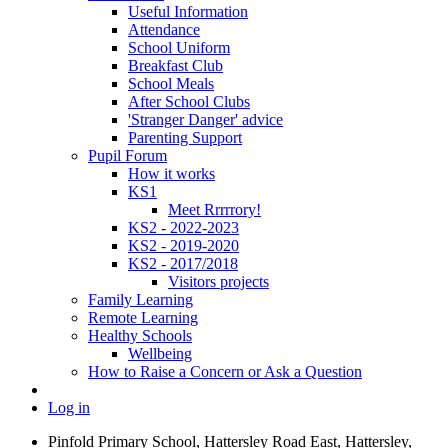
Useful Information
Attendance
School Uniform
Breakfast Club
School Meals
After School Clubs
'Stranger Danger' advice
Parenting Support
Pupil Forum
How it works
KS1
Meet Rrrrrory!
KS2 - 2022-2023
KS2 - 2019-2020
KS2 - 2017/2018
Visitors projects
Family Learning
Remote Learning
Healthy Schools
Wellbeing
How to Raise a Concern or Ask a Question
Log in
Pinfold Primary School, Hattersley Road East, Hattersley,