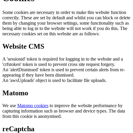
Some cookies are necessary in order to make this website function
correctly. These are set by default and whilst you can block or delete
them by changing your browser settings, some functionality such as
being able to log in to the website will not work if you do this. The
necessary cookies set on this website are as follows:
Website CMS
A 'sessionid' token is required for logging in to the website and a
'crfstoken' token is used to prevent cross site request forgery.
An 'alertDismissed' token is used to prevent certain alerts from re-
appearing if they have been dismissed.
An 'awsUploads' object is used to facilitate file uploads.
Matomo
We use
Matomo cookies
to improve the website performance by
capturing information such as browser and device types. The data
from this cookie is anonymised.
reCaptcha