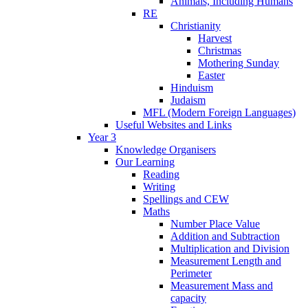
Animals, Including Humans
RE
Christianity
Harvest
Christmas
Mothering Sunday
Easter
Hinduism
Judaism
MFL (Modern Foreign Languages)
Useful Websites and Links
Year 3
Knowledge Organisers
Our Learning
Reading
Writing
Spellings and CEW
Maths
Number Place Value
Addition and Subtraction
Multiplication and Division
Measurement Length and
Perimeter
Measurement Mass and
capacity