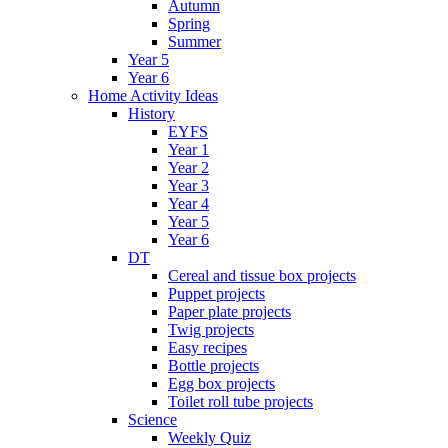
Autumn
Spring
Summer
Year 5
Year 6
Home Activity Ideas
History
EYFS
Year 1
Year 2
Year 3
Year 4
Year 5
Year 6
DT
Cereal and tissue box projects
Puppet projects
Paper plate projects
Twig projects
Easy recipes
Bottle projects
Egg box projects
Toilet roll tube projects
Science
Weekly Quiz