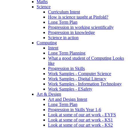
Maths
Science
Curriculum Intent
How is science taught at Pinfold?
Long Term Plan
Progression in working scientifically
Progression in knowledge
Science in action
Computing
Intent
Long Term Planning
What a good student of Computing Looks
like
Progression in Skills
Work Samples - Computer Science
Work Samples - Digital Literacy
Work Samples - Information Technology
Work Samples - ESafety
Art & Design
Art and Design Intent
Long Term Plan
Progression in Skills Year 1-6
Look at some of our art work - EYFS
Look at some of our art work - KS1
Look at some of our art work - KS2