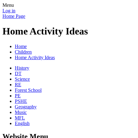
Menu
Log in
Home Page
Home Activity Ideas
Home
Children
Home Activity Ideas
History
DT
Science
RE
Forest School
PE
PSHE
Geography
Music
MFL
English
Website Menu