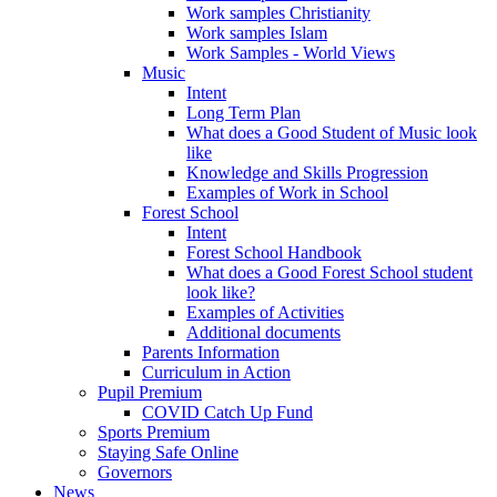
Work samples Christianity
Work samples Islam
Work Samples - World Views
Music
Intent
Long Term Plan
What does a Good Student of Music look
like
Knowledge and Skills Progression
Examples of Work in School
Forest School
Intent
Forest School Handbook
What does a Good Forest School student
look like?
Examples of Activities
Additional documents
Parents Information
Curriculum in Action
Pupil Premium
COVID Catch Up Fund
Sports Premium
Staying Safe Online
Governors
News