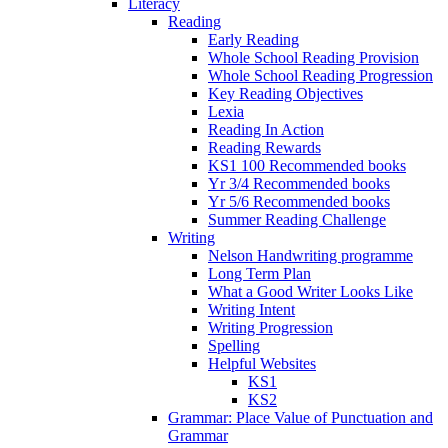
Literacy
Reading
Early Reading
Whole School Reading Provision
Whole School Reading Progression
Key Reading Objectives
Lexia
Reading In Action
Reading Rewards
KS1 100 Recommended books
Yr 3/4 Recommended books
Yr 5/6 Recommended books
Summer Reading Challenge
Writing
Nelson Handwriting programme
Long Term Plan
What a Good Writer Looks Like
Writing Intent
Writing Progression
Spelling
Helpful Websites
KS1
KS2
Grammar: Place Value of Punctuation and
Grammar