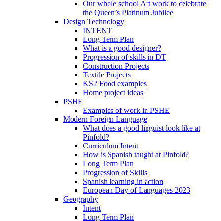
Our whole school Art work to celebrate
the Queen’s Platinum Jubilee
Design Technology
INTENT
Long Term Plan
What is a good designer?
Progression of skills in DT
Construction Projects
Textile Projects
KS2 Food examples
Home project ideas
PSHE
Examples of work in PSHE
Modern Foreign Language
What does a good linguist look like at
Pinfold?
Curriculum Intent
How is Spanish taught at Pinfold?
Long Term Plan
Progression of Skills
Spanish learning in action
European Day of Languages 2023
Geography
Intent
Long Term Plan