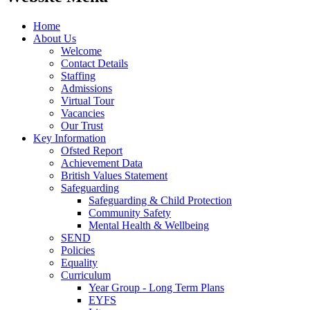
Home
About Us
Welcome
Contact Details
Staffing
Admissions
Virtual Tour
Vacancies
Our Trust
Key Information
Ofsted Report
Achievement Data
British Values Statement
Safeguarding
Safeguarding & Child Protection
Community Safety
Mental Health & Wellbeing
SEND
Policies
Equality
Curriculum
Year Group - Long Term Plans
EYFS