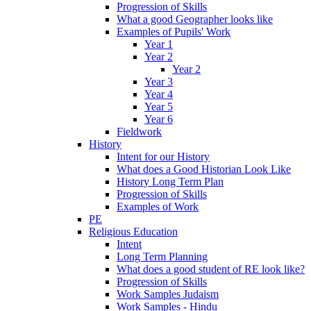
Progression of Skills
What a good Geographer looks like
Examples of Pupils' Work
Year 1
Year 2
Year 2
Year 3
Year 4
Year 5
Year 6
Fieldwork
History
Intent for our History
What does a Good Historian Look Like
History Long Term Plan
Progression of Skills
Examples of Work
PE
Religious Education
Intent
Long Term Planning
What does a good student of RE look like?
Progression of Skills
Work Samples Judaism
Work Samples - Hindu