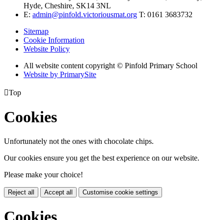
Hyde, Cheshire, SK14 3NL
E:
admin@pinfold.victoriousmat.org
T: 0161 3683732
Sitemap
Cookie Information
Website Policy
All website content copyright © Pinfold Primary School
Website by PrimarySite

Top
Cookies
Unfortunately not the ones with chocolate chips.
Our cookies ensure you get the best experience on our website.
Please make your choice!
Reject all
Accept all
Customise cookie settings
Cookies