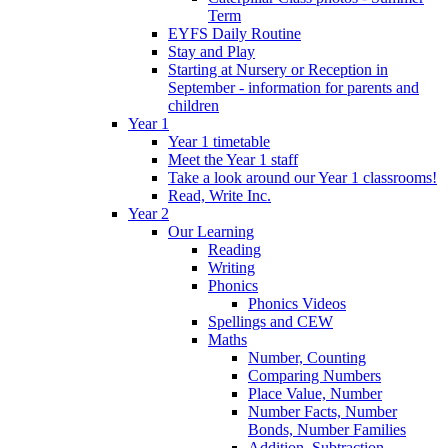
Term
EYFS Daily Routine
Stay and Play
Starting at Nursery or Reception in
September - information for parents and
children
Year 1
Year 1 timetable
Meet the Year 1 staff
Take a look around our Year 1 classrooms!
Read, Write Inc.
Year 2
Our Learning
Reading
Writing
Phonics
Phonics Videos
Spellings and CEW
Maths
Number, Counting
Comparing Numbers
Place Value, Number
Number Facts, Number
Bonds, Number Families
Addition, Subtraction