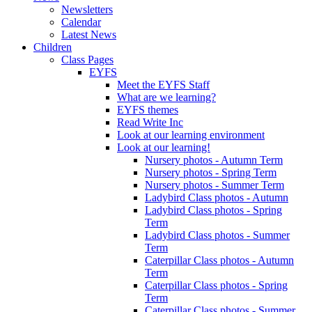
Newsletters
Calendar
Latest News
Children
Class Pages
EYFS
Meet the EYFS Staff
What are we learning?
EYFS themes
Read Write Inc
Look at our learning environment
Look at our learning!
Nursery photos - Autumn Term
Nursery photos - Spring Term
Nursery photos - Summer Term
Ladybird Class photos - Autumn
Ladybird Class photos - Spring
Term
Ladybird Class photos - Summer
Term
Caterpillar Class photos - Autumn
Term
Caterpillar Class photos - Spring
Term
Caterpillar Class photos - Summer