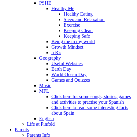
PSHE
Healthy Me
Healthy Eating
Sleep and Relaxation
Exercise
Keeping Clean
Keeping Safe
Being me in my world
Growth Mindset
5 R's
Geography
Useful Websites
Earth Day
World Ocean Day
Games and Quizzes
Music
MFL
Click here for some songs, stories, games
and activities to practise your Spanish
Click here to read some interesting facts
about Spain
English
Life at Pinfold
Parents
Parents Info