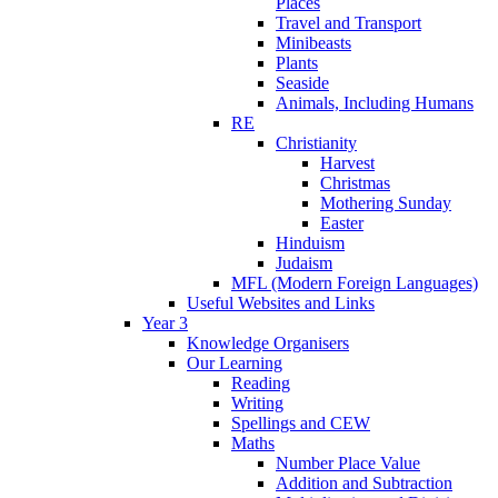
Places
Travel and Transport
Minibeasts
Plants
Seaside
Animals, Including Humans
RE
Christianity
Harvest
Christmas
Mothering Sunday
Easter
Hinduism
Judaism
MFL (Modern Foreign Languages)
Useful Websites and Links
Year 3
Knowledge Organisers
Our Learning
Reading
Writing
Spellings and CEW
Maths
Number Place Value
Addition and Subtraction