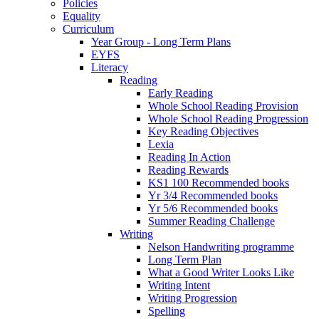
Policies
Equality
Curriculum
Year Group - Long Term Plans
EYFS
Literacy
Reading
Early Reading
Whole School Reading Provision
Whole School Reading Progression
Key Reading Objectives
Lexia
Reading In Action
Reading Rewards
KS1 100 Recommended books
Yr 3/4 Recommended books
Yr 5/6 Recommended books
Summer Reading Challenge
Writing
Nelson Handwriting programme
Long Term Plan
What a Good Writer Looks Like
Writing Intent
Writing Progression
Spelling