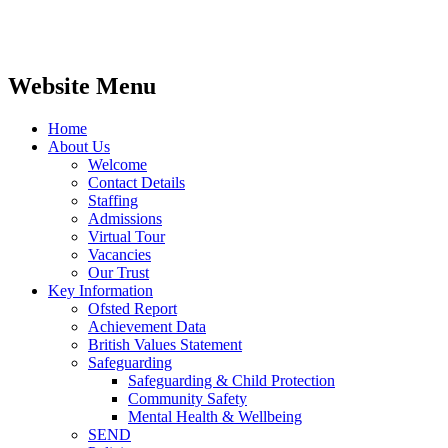
Website Menu
Home
About Us
Welcome
Contact Details
Staffing
Admissions
Virtual Tour
Vacancies
Our Trust
Key Information
Ofsted Report
Achievement Data
British Values Statement
Safeguarding
Safeguarding & Child Protection
Community Safety
Mental Health & Wellbeing
SEND