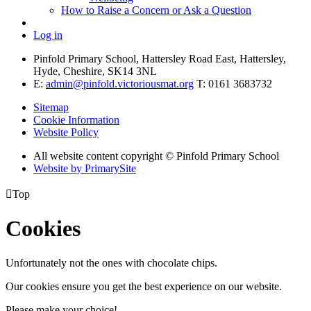
How to Raise a Concern or Ask a Question
Log in
Pinfold Primary School, Hattersley Road East, Hattersley,
Hyde, Cheshire, SK14 3NL
E:
admin@pinfold.victoriousmat.org
T: 0161 3683732
Sitemap
Cookie Information
Website Policy
All website content copyright © Pinfold Primary School
Website by PrimarySite

Top
Cookies
Unfortunately not the ones with chocolate chips.
Our cookies ensure you get the best experience on our website.
Please make your choice!