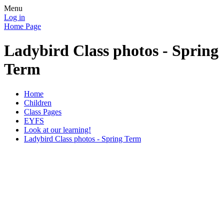
Menu
Log in
Home Page
Ladybird Class photos - Spring
Term
Home
Children
Class Pages
EYFS
Look at our learning!
Ladybird Class photos - Spring Term