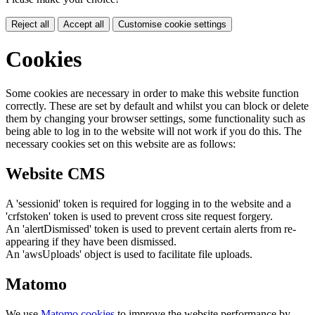
Reject all
Accept all
Customise cookie settings
Cookies
Some cookies are necessary in order to make this website function
correctly. These are set by default and whilst you can block or delete
them by changing your browser settings, some functionality such as
being able to log in to the website will not work if you do this. The
necessary cookies set on this website are as follows:
Website CMS
A 'sessionid' token is required for logging in to the website and a
'crfstoken' token is used to prevent cross site request forgery.
An 'alertDismissed' token is used to prevent certain alerts from re-
appearing if they have been dismissed.
An 'awsUploads' object is used to facilitate file uploads.
Matomo
We use
Matomo cookies
to improve the website performance by