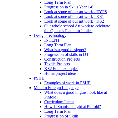
Long Term Plan
Progression in Skills Year 1-6
Look at some of our art work - EYFS
Look at some of our art work - KS1
Look at some of our art work - KS2
Our whole school Art work to celebrate
the Queen’s Platinum Jubilee
Design Technology
INTENT
Long Term Plan
What is a good designer?
Progression of skills in DT
Construction Projects
Textile Projects
KS2 Food examples
Home project ideas
PSHE
Examples of work in PSHE
Modern Foreign Language
What does a good linguist look like at
Pinfold?
Curriculum Intent
How is Spanish taught at Pinfold?
Long Term Plan
Progression of Skills