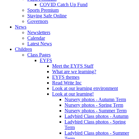
COVID Catch Up Fund
Sports Premium
Staying Safe Online
Governors
News
Newsletters
Calendar
Latest News
Children
Class Pages
EYFS
Meet the EYFS Staff
What are we learning?
EYFS themes
Read Write Inc
Look at our learning environment
Look at our learning!
Nursery photos - Autumn Term
Nursery photos - Spring Term
Nursery photos - Summer Term
Ladybird Class photos - Autumn
Ladybird Class photos - Spring
Term
Ladybird Class photos - Summer
Term