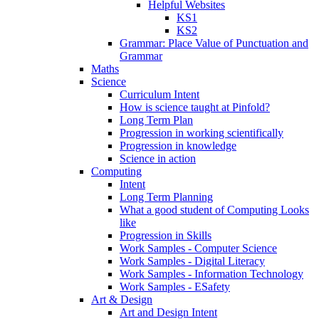
Helpful Websites
KS1
KS2
Grammar: Place Value of Punctuation and
Grammar
Maths
Science
Curriculum Intent
How is science taught at Pinfold?
Long Term Plan
Progression in working scientifically
Progression in knowledge
Science in action
Computing
Intent
Long Term Planning
What a good student of Computing Looks
like
Progression in Skills
Work Samples - Computer Science
Work Samples - Digital Literacy
Work Samples - Information Technology
Work Samples - ESafety
Art & Design
Art and Design Intent