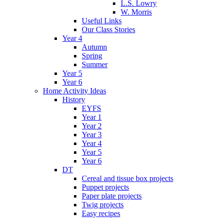
L.S. Lowry
W. Morris
Useful Links
Our Class Stories
Year 4
Autumn
Spring
Summer
Year 5
Year 6
Home Activity Ideas
History
EYFS
Year 1
Year 2
Year 3
Year 4
Year 5
Year 6
DT
Cereal and tissue box projects
Puppet projects
Paper plate projects
Twig projects
Easy recipes