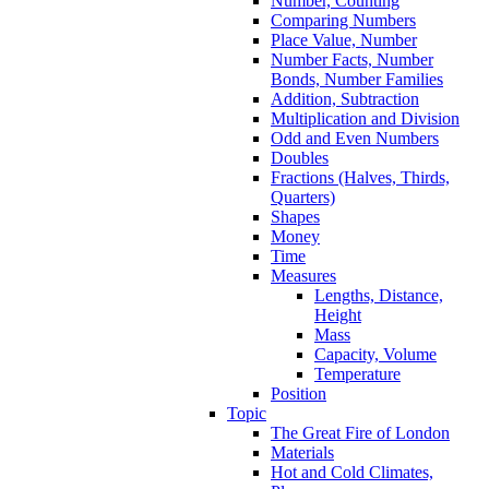
Number, Counting
Comparing Numbers
Place Value, Number
Number Facts, Number
Bonds, Number Families
Addition, Subtraction
Multiplication and Division
Odd and Even Numbers
Doubles
Fractions (Halves, Thirds,
Quarters)
Shapes
Money
Time
Measures
Lengths, Distance,
Height
Mass
Capacity, Volume
Temperature
Position
Topic
The Great Fire of London
Materials
Hot and Cold Climates,