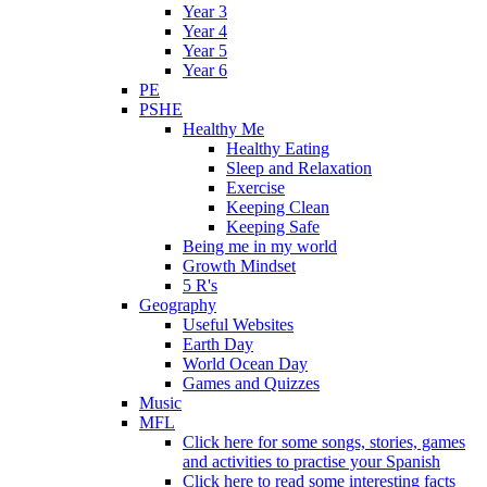
Year 3
Year 4
Year 5
Year 6
PE
PSHE
Healthy Me
Healthy Eating
Sleep and Relaxation
Exercise
Keeping Clean
Keeping Safe
Being me in my world
Growth Mindset
5 R's
Geography
Useful Websites
Earth Day
World Ocean Day
Games and Quizzes
Music
MFL
Click here for some songs, stories, games
and activities to practise your Spanish
Click here to read some interesting facts