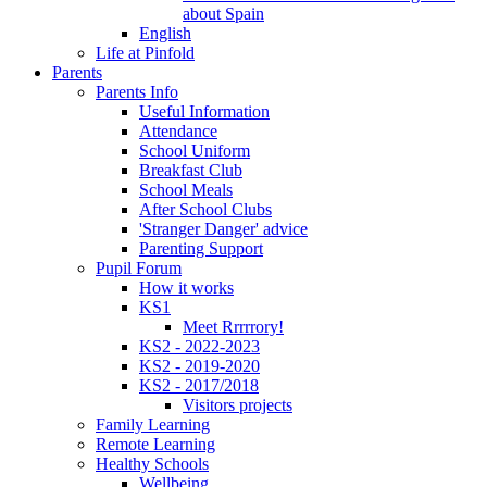
about Spain
English
Life at Pinfold
Parents
Parents Info
Useful Information
Attendance
School Uniform
Breakfast Club
School Meals
After School Clubs
'Stranger Danger' advice
Parenting Support
Pupil Forum
How it works
KS1
Meet Rrrrrory!
KS2 - 2022-2023
KS2 - 2019-2020
KS2 - 2017/2018
Visitors projects
Family Learning
Remote Learning
Healthy Schools
Wellbeing