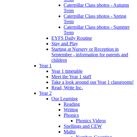
Caterpillar Class photos - Autumn
Term
Caterpillar Class photos - Spring
Term
Caterpillar Class photos - Summer
Term
EYFS Daily Routine
Stay and Play
Starting at Nursery or Reception in
September - information for parents and
children
Year 1
Year 1 timetable
Meet the Year 1 staff
Take a look around our Year 1 classrooms!
Read, Write Inc.
Year 2
Our Learning
Reading
Writing
Phonics
Phonics Videos
Spellings and CEW
Maths