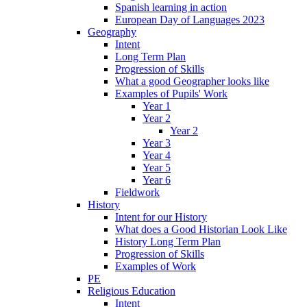
Spanish learning in action
European Day of Languages 2023
Geography
Intent
Long Term Plan
Progression of Skills
What a good Geographer looks like
Examples of Pupils' Work
Year 1
Year 2
Year 2
Year 3
Year 4
Year 5
Year 6
Fieldwork
History
Intent for our History
What does a Good Historian Look Like
History Long Term Plan
Progression of Skills
Examples of Work
PE
Religious Education
Intent