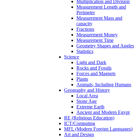
Multiplication and Division
Measurement Length and
Perimeter
Measurement Mass and
capacity
Fractions
Measurement Money
Measurement Time
Geometry Shapes and Angles
Statistics
Science
Light and Dark
Rocks and Fossils
Forces and Magnets
Plants
Animals, Including Humans
Geography and History
Local Area
Stone Age
Extreme Earth
Ancient and Modern Egypt
RE (Religious Education)
ICT/Computing
MFL (Modern Foreign Languages)
Art and Design