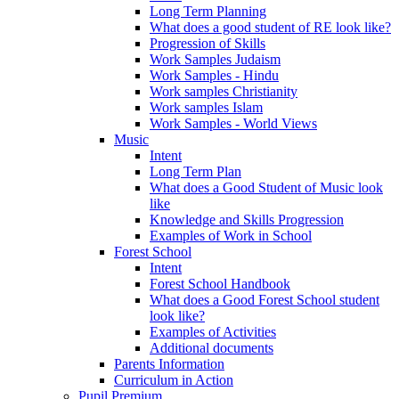
Long Term Planning
What does a good student of RE look like?
Progression of Skills
Work Samples Judaism
Work Samples - Hindu
Work samples Christianity
Work samples Islam
Work Samples - World Views
Music
Intent
Long Term Plan
What does a Good Student of Music look
like
Knowledge and Skills Progression
Examples of Work in School
Forest School
Intent
Forest School Handbook
What does a Good Forest School student
look like?
Examples of Activities
Additional documents
Parents Information
Curriculum in Action
Pupil Premium