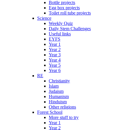
Bottle projects
Egg box projects
Toilet roll tube projects
Science
Weekly Quiz
Daily Stem Challenges
Useful links
EYFS
Year 1
Year 2
Year 3
Year 4
Year 5
Year 6
RE
Christianity
Islam
Judaism
Humanism
Hinduism
Other religions
Forest School
More stuff to try
Year 1
Year 2