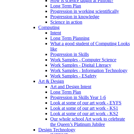
How is science taught at Pinfold?
Long Term Plan
Progression in working scientifically
Progression in knowledge
Science in action
Computing
Intent
Long Term Planning
What a good student of Computing Looks
like
Progression in Skills
Work Samples - Computer Science
Work Samples - Digital Literacy
Work Samples - Information Technology
Work Samples - ESafety
Art & Design
Art and Design Intent
Long Term Plan
Progression in Skills Year 1-6
Look at some of our art work - EYFS
Look at some of our art work - KS1
Look at some of our art work - KS2
Our whole school Art work to celebrate
the Queen’s Platinum Jubilee
Design Technology