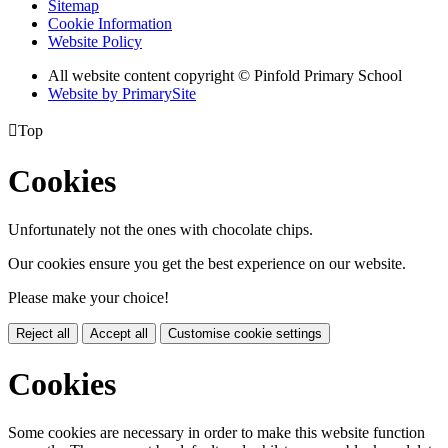
Sitemap
Cookie Information
Website Policy
All website content copyright © Pinfold Primary School
Website by PrimarySite

Top
Cookies
Unfortunately not the ones with chocolate chips.
Our cookies ensure you get the best experience on our website.
Please make your choice!
Reject all
Accept all
Customise cookie settings
Cookies
Some cookies are necessary in order to make this website function