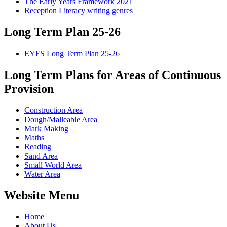
The Early Years Framework 2021
Reception Literacy writing genres
Long Term Plan 25-26
EYFS Long Term Plan 25-26
Long Term Plans for Areas of Continuous
Provision
Construction Area
Dough/Malleable Area
Mark Making
Maths
Reading
Sand Area
Small World Area
Water Area
Website Menu
Home
About Us