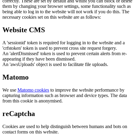
correctly. These are set by default and whilst you can block or delete
them by changing your browser settings, some functionality such as
being able to log in to the website will not work if you do this. The
necessary cookies set on this website are as follows:
Website CMS
A 'sessionid' token is required for logging in to the website and a
'crfstoken' token is used to prevent cross site request forgery.
An 'alertDismissed' token is used to prevent certain alerts from re-
appearing if they have been dismissed.
An 'awsUploads' object is used to facilitate file uploads.
Matomo
We use
Matomo cookies
to improve the website performance by
capturing information such as browser and device types. The data
from this cookie is anonymised.
reCaptcha
Cookies are used to help distinguish between humans and bots on
contact forms on this website.