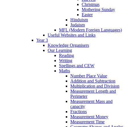
Christmas
Mothering Sunday
Easter
Hinduism
Judaism
MFL (Modern Foreign Languages)
Useful Websites and Links
Year 3
Knowledge Organisers
Our Learning
Reading
Writing
Spellings and CEW
Maths
Number Place Value
Addition and Subtraction
Multiplication and Division
Measurement Length and
Perimeter
Measurement Mass and
capacity
Fractions
Measurement Money
Measurement Time
Geometry Shapes and Angles