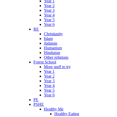
Year 1
Year 2
Year 3
Year 4
Year 5
Year 6
RE
Christianity
Islam
Judaism
Humanism
Hinduism
Other religions
Forest School
More stuff to try
Year 1
Year 2
Year 3
Year 4
Year 5
Year 6
PE
PSHE
Healthy Me
Healthy Eating