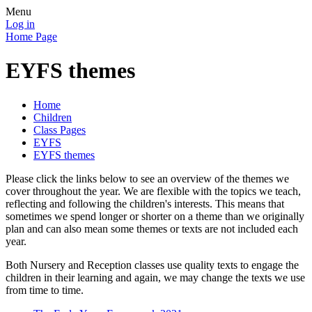
Menu
Log in
Home Page
EYFS themes
Home
Children
Class Pages
EYFS
EYFS themes
Please click the links below to see an overview of the themes we
cover throughout the year. We are flexible with the topics we teach,
reflecting and following the children's interests. This means that
sometimes we spend longer or shorter on a theme than we originally
plan and can also mean some themes or texts are not included each
year.
Both Nursery and Reception classes use quality texts to engage the
children in their learning and again, we may change the texts we use
from time to time.