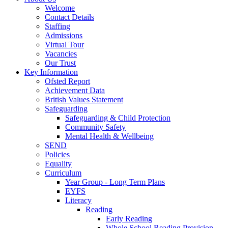
Welcome
Contact Details
Staffing
Admissions
Virtual Tour
Vacancies
Our Trust
Key Information
Ofsted Report
Achievement Data
British Values Statement
Safeguarding
Safeguarding & Child Protection
Community Safety
Mental Health & Wellbeing
SEND
Policies
Equality
Curriculum
Year Group - Long Term Plans
EYFS
Literacy
Reading
Early Reading
Whole School Reading Provision