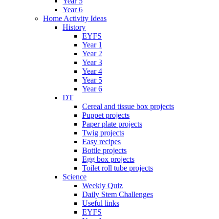
Year 5
Year 6
Home Activity Ideas
History
EYFS
Year 1
Year 2
Year 3
Year 4
Year 5
Year 6
DT
Cereal and tissue box projects
Puppet projects
Paper plate projects
Twig projects
Easy recipes
Bottle projects
Egg box projects
Toilet roll tube projects
Science
Weekly Quiz
Daily Stem Challenges
Useful links
EYFS