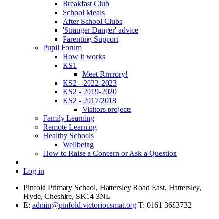
Breakfast Club
School Meals
After School Clubs
'Stranger Danger' advice
Parenting Support
Pupil Forum
How it works
KS1
Meet Rrrrrory!
KS2 - 2022-2023
KS2 - 2019-2020
KS2 - 2017/2018
Visitors projects
Family Learning
Remote Learning
Healthy Schools
Wellbeing
How to Raise a Concern or Ask a Question
Log in
Pinfold Primary School, Hattersley Road East, Hattersley,
Hyde, Cheshire, SK14 3NL
E:
admin@pinfold.victoriousmat.org
T: 0161 3683732