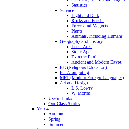
Statistics
Science
Light and Dark
Rocks and Fossils
Forces and Magnets
Plants
Animals, Including Humans
Geography and History
Local Area
Stone Age
Extreme Earth
Ancient and Modern Egypt
RE (Religious Education)
ICT/Computing
MFL (Modern Foreign Languages)
Art and Design
L.S. Lowry
W. Morris
Useful Links
Our Class Stories
Year 4
Autumn
Spring
Summer