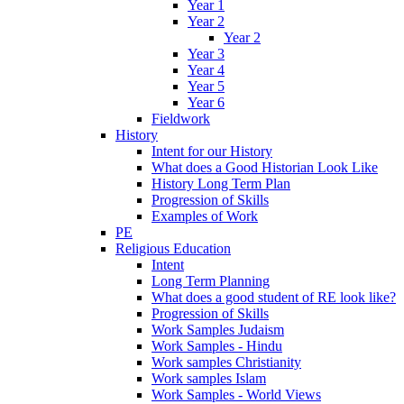
Year 1
Year 2
Year 2
Year 3
Year 4
Year 5
Year 6
Fieldwork
History
Intent for our History
What does a Good Historian Look Like
History Long Term Plan
Progression of Skills
Examples of Work
PE
Religious Education
Intent
Long Term Planning
What does a good student of RE look like?
Progression of Skills
Work Samples Judaism
Work Samples - Hindu
Work samples Christianity
Work samples Islam
Work Samples - World Views