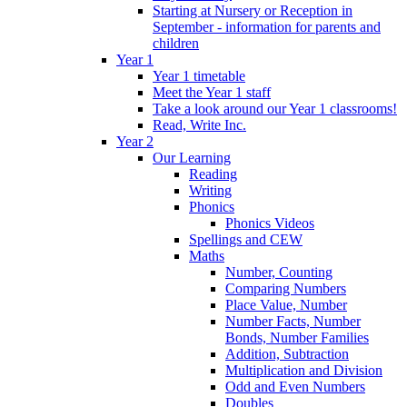
Starting at Nursery or Reception in
September - information for parents and
children
Year 1
Year 1 timetable
Meet the Year 1 staff
Take a look around our Year 1 classrooms!
Read, Write Inc.
Year 2
Our Learning
Reading
Writing
Phonics
Phonics Videos
Spellings and CEW
Maths
Number, Counting
Comparing Numbers
Place Value, Number
Number Facts, Number
Bonds, Number Families
Addition, Subtraction
Multiplication and Division
Odd and Even Numbers
Doubles