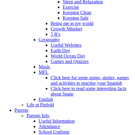
Sleep and Relaxation
Exercise
Keeping Clean
Keeping Safe
Being me in my world
Growth Mindset
5 R's
Geography
Useful Websites
Earth Day
World Ocean Day
Games and Quizzes
Music
MFL
Click here for some songs, stories, games
and activities to practise your Spanish
Click here to read some interesting facts
about Spain
English
Life at Pinfold
Parents
Parents Info
Useful Information
Attendance
School Uniform