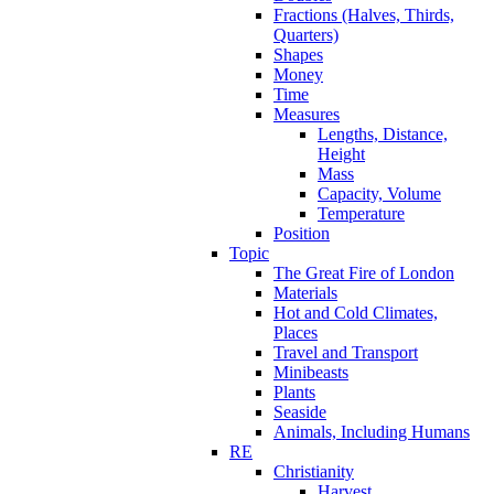
Fractions (Halves, Thirds,
Quarters)
Shapes
Money
Time
Measures
Lengths, Distance,
Height
Mass
Capacity, Volume
Temperature
Position
Topic
The Great Fire of London
Materials
Hot and Cold Climates,
Places
Travel and Transport
Minibeasts
Plants
Seaside
Animals, Including Humans
RE
Christianity
Harvest