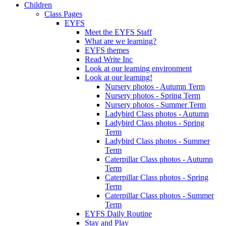
Children
Class Pages
EYFS
Meet the EYFS Staff
What are we learning?
EYFS themes
Read Write Inc
Look at our learning environment
Look at our learning!
Nursery photos - Autumn Term
Nursery photos - Spring Term
Nursery photos - Summer Term
Ladybird Class photos - Autumn
Ladybird Class photos - Spring
Term
Ladybird Class photos - Summer
Term
Caterpillar Class photos - Autumn
Term
Caterpillar Class photos - Spring
Term
Caterpillar Class photos - Summer
Term
EYFS Daily Routine
Stay and Play