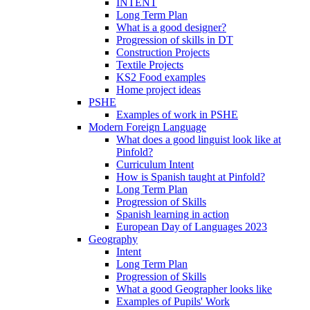
INTENT
Long Term Plan
What is a good designer?
Progression of skills in DT
Construction Projects
Textile Projects
KS2 Food examples
Home project ideas
PSHE
Examples of work in PSHE
Modern Foreign Language
What does a good linguist look like at
Pinfold?
Curriculum Intent
How is Spanish taught at Pinfold?
Long Term Plan
Progression of Skills
Spanish learning in action
European Day of Languages 2023
Geography
Intent
Long Term Plan
Progression of Skills
What a good Geographer looks like
Examples of Pupils' Work