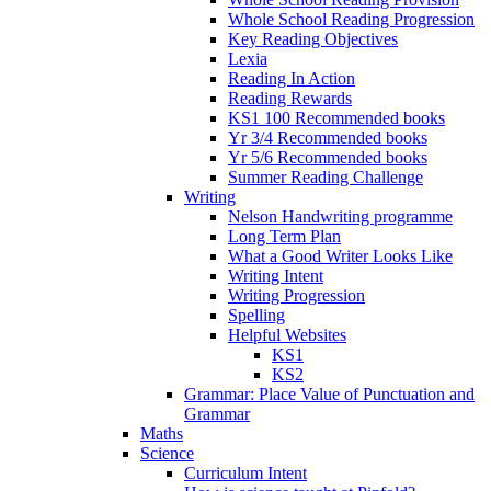
Whole School Reading Progression
Key Reading Objectives
Lexia
Reading In Action
Reading Rewards
KS1 100 Recommended books
Yr 3/4 Recommended books
Yr 5/6 Recommended books
Summer Reading Challenge
Writing
Nelson Handwriting programme
Long Term Plan
What a Good Writer Looks Like
Writing Intent
Writing Progression
Spelling
Helpful Websites
KS1
KS2
Grammar: Place Value of Punctuation and
Grammar
Maths
Science
Curriculum Intent