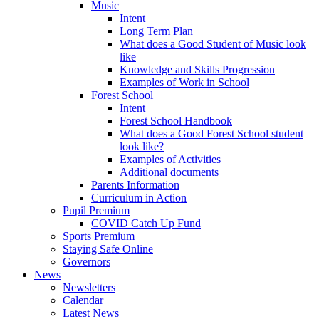
Music
Intent
Long Term Plan
What does a Good Student of Music look
like
Knowledge and Skills Progression
Examples of Work in School
Forest School
Intent
Forest School Handbook
What does a Good Forest School student
look like?
Examples of Activities
Additional documents
Parents Information
Curriculum in Action
Pupil Premium
COVID Catch Up Fund
Sports Premium
Staying Safe Online
Governors
News
Newsletters
Calendar
Latest News