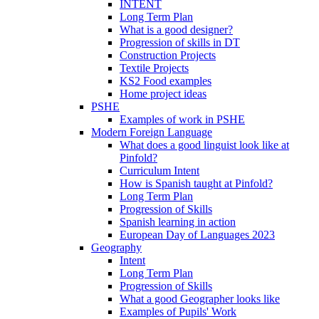
INTENT
Long Term Plan
What is a good designer?
Progression of skills in DT
Construction Projects
Textile Projects
KS2 Food examples
Home project ideas
PSHE
Examples of work in PSHE
Modern Foreign Language
What does a good linguist look like at
Pinfold?
Curriculum Intent
How is Spanish taught at Pinfold?
Long Term Plan
Progression of Skills
Spanish learning in action
European Day of Languages 2023
Geography
Intent
Long Term Plan
Progression of Skills
What a good Geographer looks like
Examples of Pupils' Work