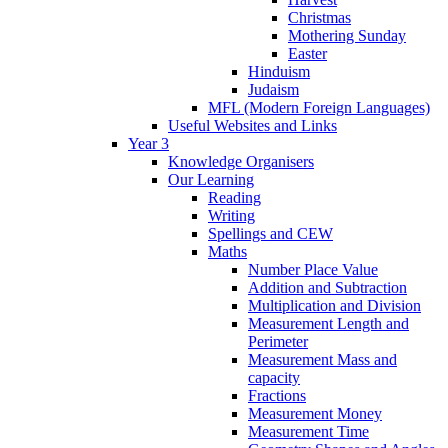
Christmas
Mothering Sunday
Easter
Hinduism
Judaism
MFL (Modern Foreign Languages)
Useful Websites and Links
Year 3
Knowledge Organisers
Our Learning
Reading
Writing
Spellings and CEW
Maths
Number Place Value
Addition and Subtraction
Multiplication and Division
Measurement Length and
Perimeter
Measurement Mass and
capacity
Fractions
Measurement Money
Measurement Time