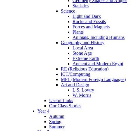
Geometry Shapes and Angles
Statistics
Science
Light and Dark
Rocks and Fossils
Forces and Magnets
Plants
Animals, Including Humans
Geography and History
Local Area
Stone Age
Extreme Earth
Ancient and Modern Egypt
RE (Religious Education)
ICT/Computing
MFL (Modern Foreign Languages)
Art and Design
L.S. Lowry
W. Morris
Useful Links
Our Class Stories
Year 4
Autumn
Spring
Summer