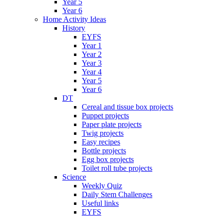
Year 5
Year 6
Home Activity Ideas
History
EYFS
Year 1
Year 2
Year 3
Year 4
Year 5
Year 6
DT
Cereal and tissue box projects
Puppet projects
Paper plate projects
Twig projects
Easy recipes
Bottle projects
Egg box projects
Toilet roll tube projects
Science
Weekly Quiz
Daily Stem Challenges
Useful links
EYFS