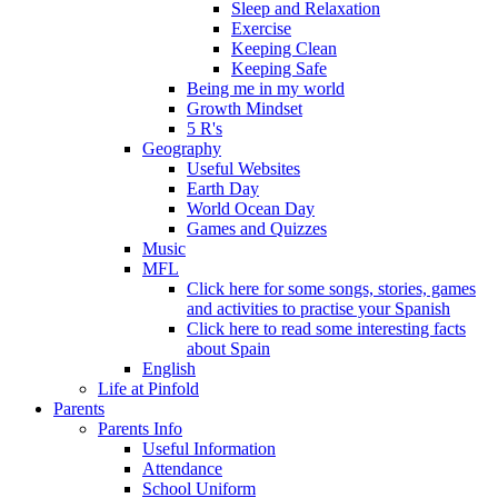
Sleep and Relaxation
Exercise
Keeping Clean
Keeping Safe
Being me in my world
Growth Mindset
5 R's
Geography
Useful Websites
Earth Day
World Ocean Day
Games and Quizzes
Music
MFL
Click here for some songs, stories, games
and activities to practise your Spanish
Click here to read some interesting facts
about Spain
English
Life at Pinfold
Parents
Parents Info
Useful Information
Attendance
School Uniform