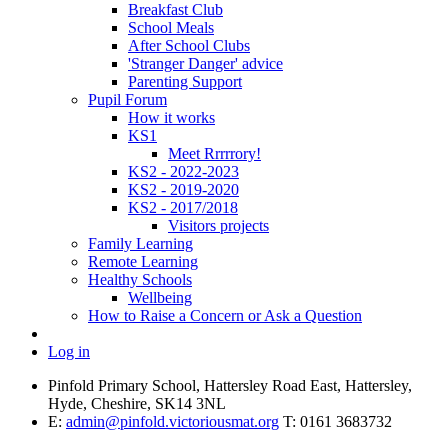
Breakfast Club
School Meals
After School Clubs
'Stranger Danger' advice
Parenting Support
Pupil Forum
How it works
KS1
Meet Rrrrrory!
KS2 - 2022-2023
KS2 - 2019-2020
KS2 - 2017/2018
Visitors projects
Family Learning
Remote Learning
Healthy Schools
Wellbeing
How to Raise a Concern or Ask a Question
Log in
Pinfold Primary School, Hattersley Road East, Hattersley,
Hyde, Cheshire, SK14 3NL
E:
admin@pinfold.victoriousmat.org
T: 0161 3683732