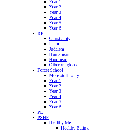
Year 1
Year 2
Year 3
Year 4
Year 5
Year 6
RE
Christianity
Islam
Judaism
Humanism
Hinduism
Other religions
Forest School
More stuff to try
Year 1
Year 2
Year 3
Year 4
Year 5
Year 6
PE
PSHE
Healthy Me
Healthy Eating