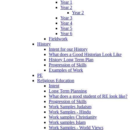
Year 1
Year 2
Year 2
Year 3
Year 4
Year 5
Year 6
Fieldwork
History
Intent for our History
What does a Good Historian Look Like
History Long Term Plan
Progression of Skills
Examples of Work
PE
Religious Education
Intent
Long Term Planning
What does a good student of RE look like?
Progression of Skills
Work Samples Judaism
Work Samples - Hindu
Work samples Christianity
Work samples Islam
Work Samples - World Views