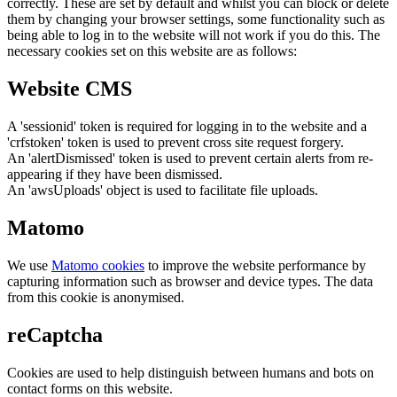
correctly. These are set by default and whilst you can block or delete
them by changing your browser settings, some functionality such as
being able to log in to the website will not work if you do this. The
necessary cookies set on this website are as follows:
Website CMS
A 'sessionid' token is required for logging in to the website and a
'crfstoken' token is used to prevent cross site request forgery.
An 'alertDismissed' token is used to prevent certain alerts from re-
appearing if they have been dismissed.
An 'awsUploads' object is used to facilitate file uploads.
Matomo
We use
Matomo cookies
to improve the website performance by
capturing information such as browser and device types. The data
from this cookie is anonymised.
reCaptcha
Cookies are used to help distinguish between humans and bots on
contact forms on this website.