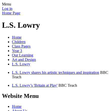
Menu
Log in
Home Page
L.S. Lowry
Home
Children
Class Pages
Year 3
Our Learning
Art and Design
L.S. Lowry
L.S. Lowry shares his artistic techniques and inspiration
BBC
Teach
L.S. Lowry’s 'Britain at Play'
BBC Teach
Website Menu
Home
About Us