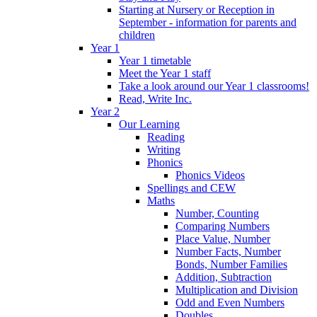
Starting at Nursery or Reception in
September - information for parents and
children
Year 1
Year 1 timetable
Meet the Year 1 staff
Take a look around our Year 1 classrooms!
Read, Write Inc.
Year 2
Our Learning
Reading
Writing
Phonics
Phonics Videos
Spellings and CEW
Maths
Number, Counting
Comparing Numbers
Place Value, Number
Number Facts, Number
Bonds, Number Families
Addition, Subtraction
Multiplication and Division
Odd and Even Numbers
Doubles