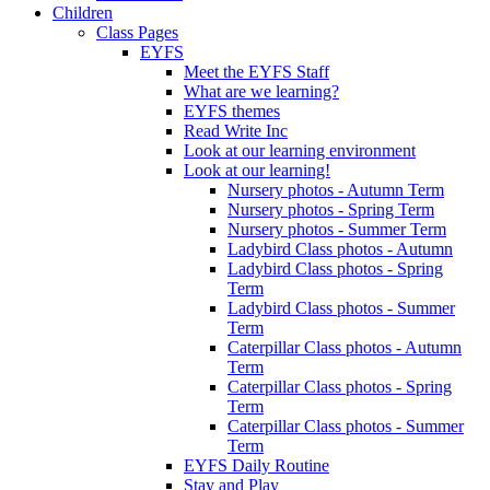
Children
Class Pages
EYFS
Meet the EYFS Staff
What are we learning?
EYFS themes
Read Write Inc
Look at our learning environment
Look at our learning!
Nursery photos - Autumn Term
Nursery photos - Spring Term
Nursery photos - Summer Term
Ladybird Class photos - Autumn
Ladybird Class photos - Spring
Term
Ladybird Class photos - Summer
Term
Caterpillar Class photos - Autumn
Term
Caterpillar Class photos - Spring
Term
Caterpillar Class photos - Summer
Term
EYFS Daily Routine
Stay and Play