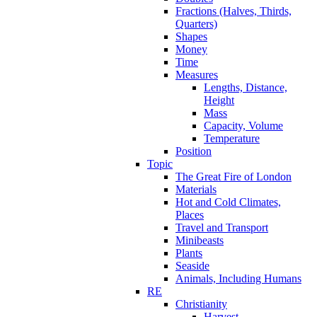
Fractions (Halves, Thirds,
Quarters)
Shapes
Money
Time
Measures
Lengths, Distance,
Height
Mass
Capacity, Volume
Temperature
Position
Topic
The Great Fire of London
Materials
Hot and Cold Climates,
Places
Travel and Transport
Minibeasts
Plants
Seaside
Animals, Including Humans
RE
Christianity
Harvest