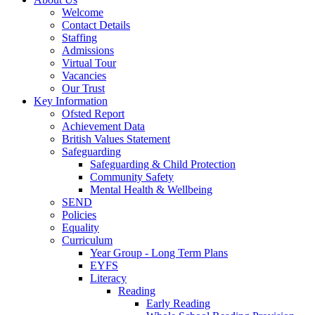
Welcome
Contact Details
Staffing
Admissions
Virtual Tour
Vacancies
Our Trust
Key Information
Ofsted Report
Achievement Data
British Values Statement
Safeguarding
Safeguarding & Child Protection
Community Safety
Mental Health & Wellbeing
SEND
Policies
Equality
Curriculum
Year Group - Long Term Plans
EYFS
Literacy
Reading
Early Reading