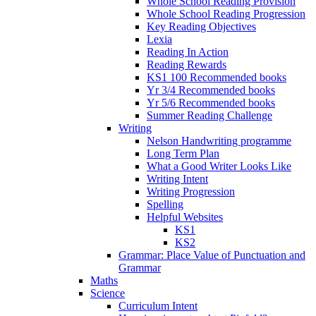
Whole School Reading Provision
Whole School Reading Progression
Key Reading Objectives
Lexia
Reading In Action
Reading Rewards
KS1 100 Recommended books
Yr 3/4 Recommended books
Yr 5/6 Recommended books
Summer Reading Challenge
Writing
Nelson Handwriting programme
Long Term Plan
What a Good Writer Looks Like
Writing Intent
Writing Progression
Spelling
Helpful Websites
KS1
KS2
Grammar: Place Value of Punctuation and
Grammar
Maths
Science
Curriculum Intent