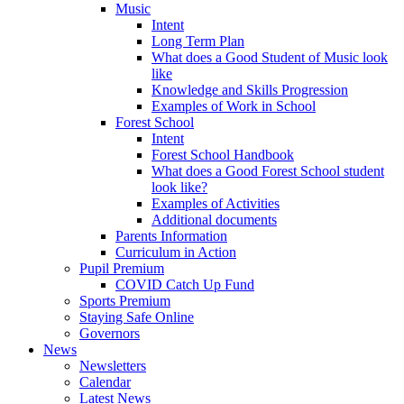
Music
Intent
Long Term Plan
What does a Good Student of Music look
like
Knowledge and Skills Progression
Examples of Work in School
Forest School
Intent
Forest School Handbook
What does a Good Forest School student
look like?
Examples of Activities
Additional documents
Parents Information
Curriculum in Action
Pupil Premium
COVID Catch Up Fund
Sports Premium
Staying Safe Online
Governors
News
Newsletters
Calendar
Latest News