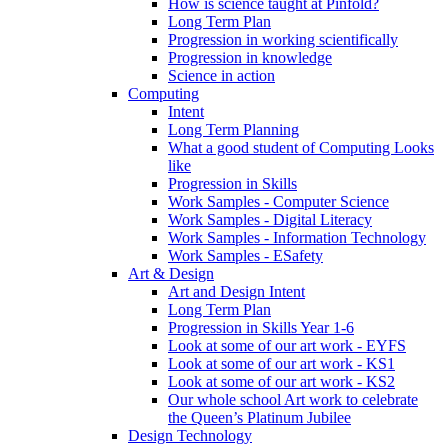
How is science taught at Pinfold?
Long Term Plan
Progression in working scientifically
Progression in knowledge
Science in action
Computing
Intent
Long Term Planning
What a good student of Computing Looks
like
Progression in Skills
Work Samples - Computer Science
Work Samples - Digital Literacy
Work Samples - Information Technology
Work Samples - ESafety
Art & Design
Art and Design Intent
Long Term Plan
Progression in Skills Year 1-6
Look at some of our art work - EYFS
Look at some of our art work - KS1
Look at some of our art work - KS2
Our whole school Art work to celebrate
the Queen’s Platinum Jubilee
Design Technology