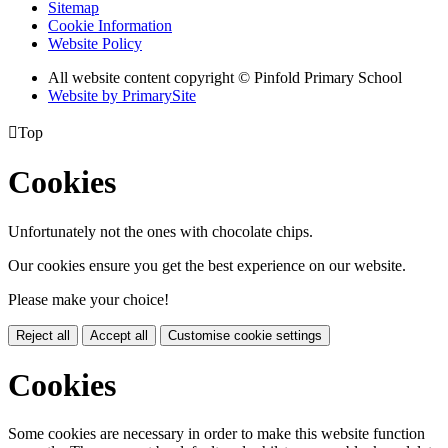
Sitemap
Cookie Information
Website Policy
All website content copyright © Pinfold Primary School
Website by PrimarySite

Top
Cookies
Unfortunately not the ones with chocolate chips.
Our cookies ensure you get the best experience on our website.
Please make your choice!
Reject all
Accept all
Customise cookie settings
Cookies
Some cookies are necessary in order to make this website function