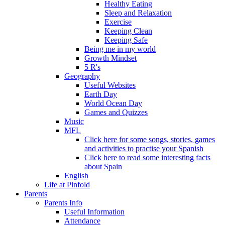
Healthy Eating
Sleep and Relaxation
Exercise
Keeping Clean
Keeping Safe
Being me in my world
Growth Mindset
5 R's
Geography
Useful Websites
Earth Day
World Ocean Day
Games and Quizzes
Music
MFL
Click here for some songs, stories, games
and activities to practise your Spanish
Click here to read some interesting facts
about Spain
English
Life at Pinfold
Parents
Parents Info
Useful Information
Attendance