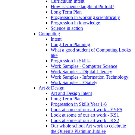
Curriculum Intent
How is science taught at Pinfold?
Long Term Plan
Progression in working scientifically
Progression in knowledge
Science in action
Computing
Intent
Long Term Planning
What a good student of Computing Looks
like
Progression in Skills
Work Samples - Computer Science
Work Samples - Digital Literacy
Work Samples - Information Technology
Work Samples - ESafety
Art & Design
Art and Design Intent
Long Term Plan
Progression in Skills Year 1-6
Look at some of our art work - EYFS
Look at some of our art work - KS1
Look at some of our art work - KS2
Our whole school Art work to celebrate
the Queen’s Platinum Jubilee