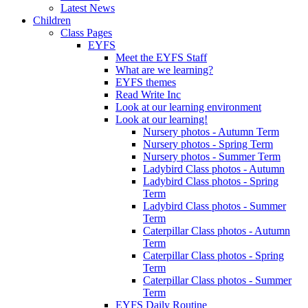
Latest News
Children
Class Pages
EYFS
Meet the EYFS Staff
What are we learning?
EYFS themes
Read Write Inc
Look at our learning environment
Look at our learning!
Nursery photos - Autumn Term
Nursery photos - Spring Term
Nursery photos - Summer Term
Ladybird Class photos - Autumn
Ladybird Class photos - Spring
Term
Ladybird Class photos - Summer
Term
Caterpillar Class photos - Autumn
Term
Caterpillar Class photos - Spring
Term
Caterpillar Class photos - Summer
Term
EYFS Daily Routine