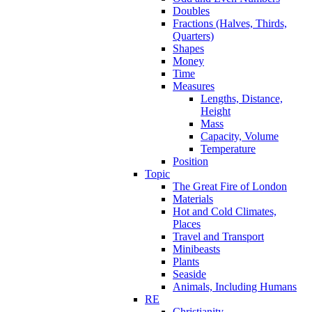
Doubles
Fractions (Halves, Thirds,
Quarters)
Shapes
Money
Time
Measures
Lengths, Distance,
Height
Mass
Capacity, Volume
Temperature
Position
Topic
The Great Fire of London
Materials
Hot and Cold Climates,
Places
Travel and Transport
Minibeasts
Plants
Seaside
Animals, Including Humans
RE
Christianity