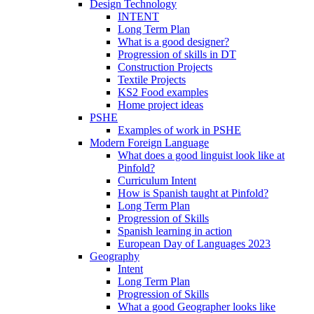
Design Technology
INTENT
Long Term Plan
What is a good designer?
Progression of skills in DT
Construction Projects
Textile Projects
KS2 Food examples
Home project ideas
PSHE
Examples of work in PSHE
Modern Foreign Language
What does a good linguist look like at
Pinfold?
Curriculum Intent
How is Spanish taught at Pinfold?
Long Term Plan
Progression of Skills
Spanish learning in action
European Day of Languages 2023
Geography
Intent
Long Term Plan
Progression of Skills
What a good Geographer looks like