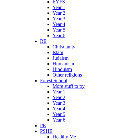
EYFS
Year 1
Year 2
Year 3
Year 4
Year 5
Year 6
RE
Christianity
Islam
Judaism
Humanism
Hinduism
Other religions
Forest School
More stuff to try
Year 1
Year 2
Year 3
Year 4
Year 5
Year 6
PE
PSHE
Healthy Me