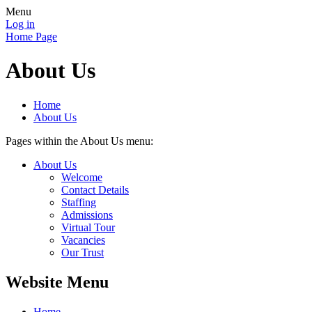
Menu
Log in
Home Page
About Us
Home
About Us
Pages within the About Us menu:
About Us
Welcome
Contact Details
Staffing
Admissions
Virtual Tour
Vacancies
Our Trust
Website Menu
Home