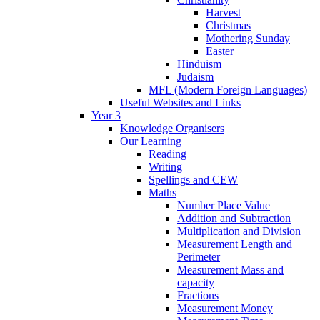
Harvest
Christmas
Mothering Sunday
Easter
Hinduism
Judaism
MFL (Modern Foreign Languages)
Useful Websites and Links
Year 3
Knowledge Organisers
Our Learning
Reading
Writing
Spellings and CEW
Maths
Number Place Value
Addition and Subtraction
Multiplication and Division
Measurement Length and
Perimeter
Measurement Mass and
capacity
Fractions
Measurement Money