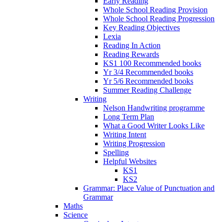
Early Reading
Whole School Reading Provision
Whole School Reading Progression
Key Reading Objectives
Lexia
Reading In Action
Reading Rewards
KS1 100 Recommended books
Yr 3/4 Recommended books
Yr 5/6 Recommended books
Summer Reading Challenge
Writing
Nelson Handwriting programme
Long Term Plan
What a Good Writer Looks Like
Writing Intent
Writing Progression
Spelling
Helpful Websites
KS1
KS2
Grammar: Place Value of Punctuation and
Grammar
Maths
Science