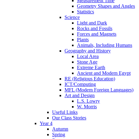
Measurement Time
Geometry Shapes and Angles
Statistics
Science
Light and Dark
Rocks and Fossils
Forces and Magnets
Plants
Animals, Including Humans
Geography and History
Local Area
Stone Age
Extreme Earth
Ancient and Modern Egypt
RE (Religious Education)
ICT/Computing
MFL (Modern Foreign Languages)
Art and Design
L.S. Lowry
W. Morris
Useful Links
Our Class Stories
Year 4
Autumn
Spring