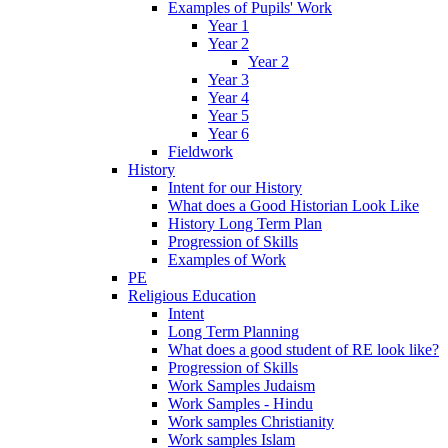
Examples of Pupils' Work
Year 1
Year 2
Year 2
Year 3
Year 4
Year 5
Year 6
Fieldwork
History
Intent for our History
What does a Good Historian Look Like
History Long Term Plan
Progression of Skills
Examples of Work
PE
Religious Education
Intent
Long Term Planning
What does a good student of RE look like?
Progression of Skills
Work Samples Judaism
Work Samples - Hindu
Work samples Christianity
Work samples Islam