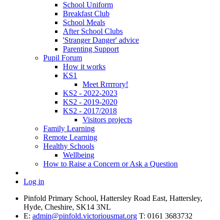
School Uniform
Breakfast Club
School Meals
After School Clubs
'Stranger Danger' advice
Parenting Support
Pupil Forum
How it works
KS1
Meet Rrrrrory!
KS2 - 2022-2023
KS2 - 2019-2020
KS2 - 2017/2018
Visitors projects
Family Learning
Remote Learning
Healthy Schools
Wellbeing
How to Raise a Concern or Ask a Question
Log in
Pinfold Primary School, Hattersley Road East, Hattersley,
Hyde, Cheshire, SK14 3NL
E:
admin@pinfold.victoriousmat.org
T: 0161 3683732