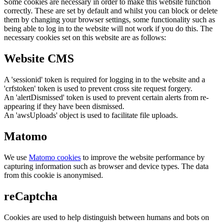
Some cookies are necessary in order to make this website function
correctly. These are set by default and whilst you can block or delete
them by changing your browser settings, some functionality such as
being able to log in to the website will not work if you do this. The
necessary cookies set on this website are as follows:
Website CMS
A 'sessionid' token is required for logging in to the website and a
'crfstoken' token is used to prevent cross site request forgery.
An 'alertDismissed' token is used to prevent certain alerts from re-
appearing if they have been dismissed.
An 'awsUploads' object is used to facilitate file uploads.
Matomo
We use
Matomo cookies
to improve the website performance by
capturing information such as browser and device types. The data
from this cookie is anonymised.
reCaptcha
Cookies are used to help distinguish between humans and bots on