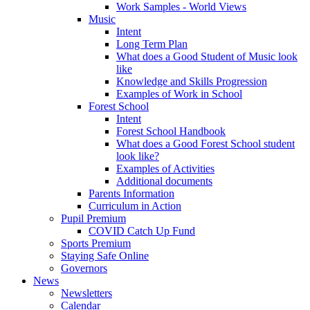
Work Samples - World Views
Music
Intent
Long Term Plan
What does a Good Student of Music look
like
Knowledge and Skills Progression
Examples of Work in School
Forest School
Intent
Forest School Handbook
What does a Good Forest School student
look like?
Examples of Activities
Additional documents
Parents Information
Curriculum in Action
Pupil Premium
COVID Catch Up Fund
Sports Premium
Staying Safe Online
Governors
News
Newsletters
Calendar