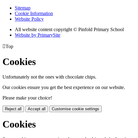
Sitemap
Cookie Information
Website Policy
All website content copyright © Pinfold Primary School
Website by PrimarySite

Top
Cookies
Unfortunately not the ones with chocolate chips.
Our cookies ensure you get the best experience on our website.
Please make your choice!
Reject all
Accept all
Customise cookie settings
Cookies