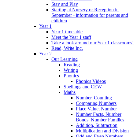
Stay and Play
Starting at Nursery or Reception in
September - information for parents and
children
Year 1
Year 1 timetable
Meet the Year 1 staff
Take a look around our Year 1 classrooms!
Read, Write Inc.
Year 2
Our Learning
Reading
Writing
Phonics
Phonics Videos
Spellings and CEW
Maths
Number, Counting
Comparing Numbers
Place Value, Number
Number Facts, Number
Bonds, Number Families
Addition, Subtraction
Multiplication and Division
Odd and Even Numbers