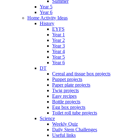
Summer
Year 5
Year 6
Home Activity Ideas
History
EYFS
Year 1
Year 2
Year 3
Year 4
Year 5
Year 6
DT
Cereal and tissue box projects
Puppet projects
Paper plate projects
Twig projects
Easy recipes
Bottle projects
Egg box projects
Toilet roll tube projects
Science
Weekly Quiz
Daily Stem Challenges
Useful links