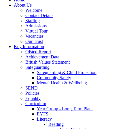
About Us
Welcome
Contact Details
Staffing
Admissions
Virtual Tour
Vacancies
Our Trust
Key Information
Ofsted Report
Achievement Data
British Values Statement
Safeguarding
Safeguarding & Child Protection
Community Safety
Mental Health & Wellbeing
SEND
Policies
Equality
Curriculum
Year Group - Long Term Plans
EYFS
Literacy
Reading