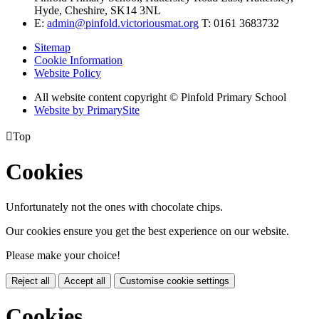
Hyde, Cheshire, SK14 3NL
E:
admin@pinfold.victoriousmat.org
T: 0161 3683732
Sitemap
Cookie Information
Website Policy
All website content copyright © Pinfold Primary School
Website by PrimarySite

Top
Cookies
Unfortunately not the ones with chocolate chips.
Our cookies ensure you get the best experience on our website.
Please make your choice!
Reject all
Accept all
Customise cookie settings
Cookies