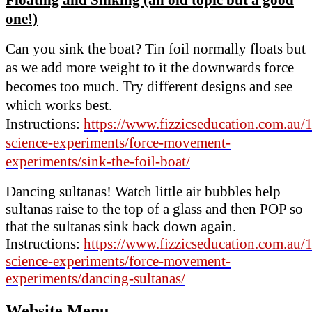
one!)
Can you sink the boat? Tin foil normally floats but
as we add more weight to it the downwards force
becomes too much. Try different designs and see
which works best.
Instructions:
https://www.fizzicseducation.com.au/
science-experiments/force-movement-
experiments/sink-the-foil-boat/
Dancing sultanas! Watch little air bubbles help
sultanas raise to the top of a glass and then POP so
that the sultanas sink back down again.
Instructions:
https://www.fizzicseducation.com.au/
science-experiments/force-movement-
experiments/dancing-sultanas/
Website Menu