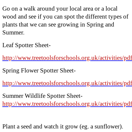
Go on a walk around your local area or a local
wood and see if you can spot the different types of
plants that we can see growing in Spring and
Summer.
Leaf Spotter Sheet-
http://www.treetoolsforschools.org.uk/activities/pd
Spring Flower Spotter
Sheet-
http://www.treetoolsforschools.org.uk/activities/p
Summer Wildlife Spotter Sheet-
http://www.treetoolsforschools.org.uk/activities/p
Plant a seed and watch it grow (eg. a sunflower).