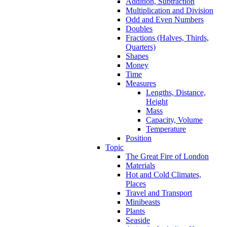
Addition, Subtraction
Multiplication and Division
Odd and Even Numbers
Doubles
Fractions (Halves, Thirds,
Quarters)
Shapes
Money
Time
Measures
Lengths, Distance,
Height
Mass
Capacity, Volume
Temperature
Position
Topic
The Great Fire of London
Materials
Hot and Cold Climates,
Places
Travel and Transport
Minibeasts
Plants
Seaside