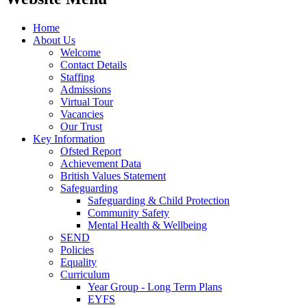
Home
About Us
Welcome
Contact Details
Staffing
Admissions
Virtual Tour
Vacancies
Our Trust
Key Information
Ofsted Report
Achievement Data
British Values Statement
Safeguarding
Safeguarding & Child Protection
Community Safety
Mental Health & Wellbeing
SEND
Policies
Equality
Curriculum
Year Group - Long Term Plans
EYFS