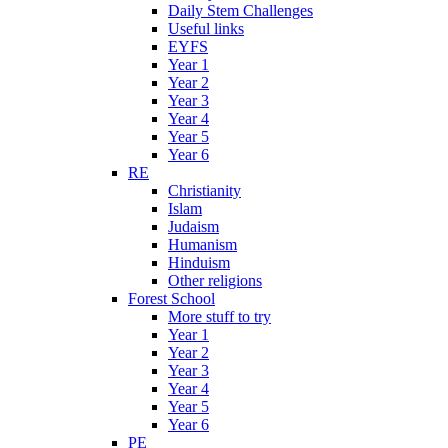
Daily Stem Challenges
Useful links
EYFS
Year 1
Year 2
Year 3
Year 4
Year 5
Year 6
RE
Christianity
Islam
Judaism
Humanism
Hinduism
Other religions
Forest School
More stuff to try
Year 1
Year 2
Year 3
Year 4
Year 5
Year 6
PE