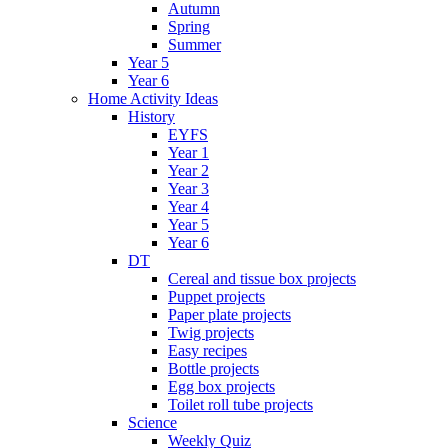
Autumn
Spring
Summer
Year 5
Year 6
Home Activity Ideas
History
EYFS
Year 1
Year 2
Year 3
Year 4
Year 5
Year 6
DT
Cereal and tissue box projects
Puppet projects
Paper plate projects
Twig projects
Easy recipes
Bottle projects
Egg box projects
Toilet roll tube projects
Science
Weekly Quiz