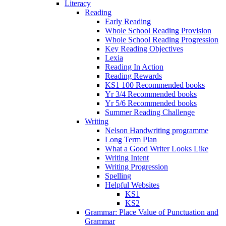
Literacy
Reading
Early Reading
Whole School Reading Provision
Whole School Reading Progression
Key Reading Objectives
Lexia
Reading In Action
Reading Rewards
KS1 100 Recommended books
Yr 3/4 Recommended books
Yr 5/6 Recommended books
Summer Reading Challenge
Writing
Nelson Handwriting programme
Long Term Plan
What a Good Writer Looks Like
Writing Intent
Writing Progression
Spelling
Helpful Websites
KS1
KS2
Grammar: Place Value of Punctuation and
Grammar