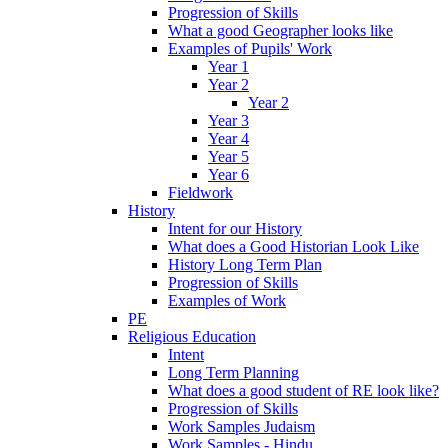
Progression of Skills
What a good Geographer looks like
Examples of Pupils' Work
Year 1
Year 2
Year 2
Year 3
Year 4
Year 5
Year 6
Fieldwork
History
Intent for our History
What does a Good Historian Look Like
History Long Term Plan
Progression of Skills
Examples of Work
PE
Religious Education
Intent
Long Term Planning
What does a good student of RE look like?
Progression of Skills
Work Samples Judaism
Work Samples - Hindu