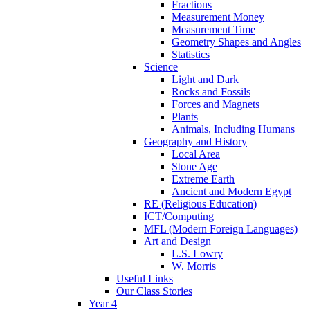
Fractions
Measurement Money
Measurement Time
Geometry Shapes and Angles
Statistics
Science
Light and Dark
Rocks and Fossils
Forces and Magnets
Plants
Animals, Including Humans
Geography and History
Local Area
Stone Age
Extreme Earth
Ancient and Modern Egypt
RE (Religious Education)
ICT/Computing
MFL (Modern Foreign Languages)
Art and Design
L.S. Lowry
W. Morris
Useful Links
Our Class Stories
Year 4