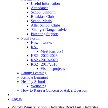
Useful Information
Attendance
School Uniform
Breakfast Club
School Meals
After School Clubs
'Stranger Danger' advice
Parenting Support
Pupil Forum
How it works
KS1
Meet Rrrrrory!
KS2 - 2022-2023
KS2 - 2019-2020
KS2 - 2017/2018
Visitors projects
Family Learning
Remote Learning
Healthy Schools
Wellbeing
How to Raise a Concern or Ask a Question
Log in
Pinfold Primary School, Hattersley Road East, Hattersley,