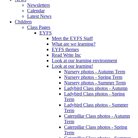
Newsletters
Calendar
Latest News
Children
Class Pages
EYFS
Meet the EYFS Staff
What are we learning?
EYFS themes
Read Write Inc
Look at our learning environment
Look at our learning!
Nursery photos - Autumn Term
Nursery photos - Spring Term
Nursery photos - Summer Term
Ladybird Class photos - Autumn
Ladybird Class photos - Spring
Term
Ladybird Class photos - Summer
Term
Caterpillar Class photos - Autumn
Term
Caterpillar Class photos - Spring
Term