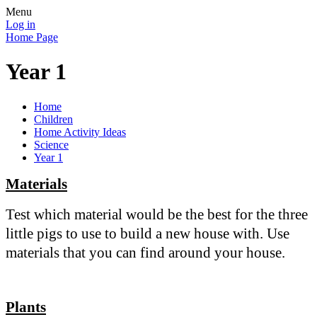
Menu
Log in
Home Page
Year 1
Home
Children
Home Activity Ideas
Science
Year 1
Materials
Test which material would be the best for the three
little pigs to use to build a new house with. Use
materials that you can find around your house.
Plants