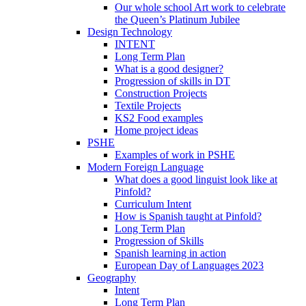
Our whole school Art work to celebrate
the Queen’s Platinum Jubilee
Design Technology
INTENT
Long Term Plan
What is a good designer?
Progression of skills in DT
Construction Projects
Textile Projects
KS2 Food examples
Home project ideas
PSHE
Examples of work in PSHE
Modern Foreign Language
What does a good linguist look like at
Pinfold?
Curriculum Intent
How is Spanish taught at Pinfold?
Long Term Plan
Progression of Skills
Spanish learning in action
European Day of Languages 2023
Geography
Intent
Long Term Plan