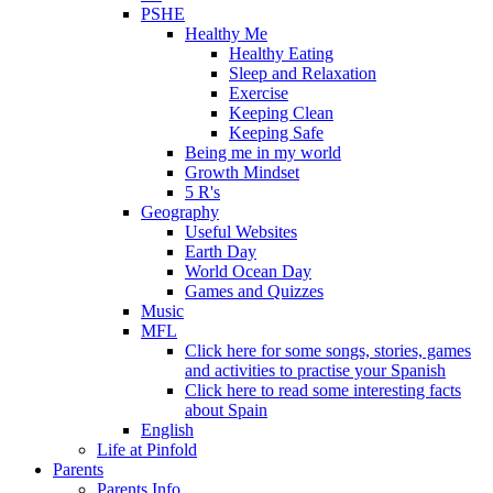
PSHE
Healthy Me
Healthy Eating
Sleep and Relaxation
Exercise
Keeping Clean
Keeping Safe
Being me in my world
Growth Mindset
5 R's
Geography
Useful Websites
Earth Day
World Ocean Day
Games and Quizzes
Music
MFL
Click here for some songs, stories, games
and activities to practise your Spanish
Click here to read some interesting facts
about Spain
English
Life at Pinfold
Parents
Parents Info