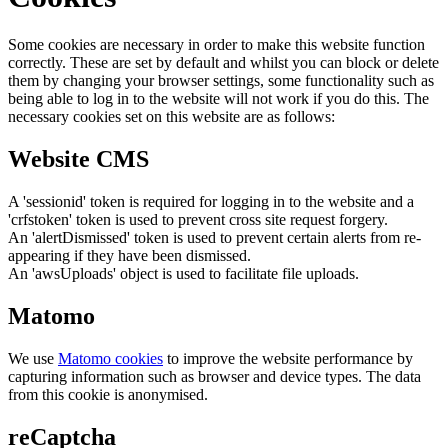
Some cookies are necessary in order to make this website function
correctly. These are set by default and whilst you can block or delete
them by changing your browser settings, some functionality such as
being able to log in to the website will not work if you do this. The
necessary cookies set on this website are as follows:
Website CMS
A 'sessionid' token is required for logging in to the website and a
'crfstoken' token is used to prevent cross site request forgery.
An 'alertDismissed' token is used to prevent certain alerts from re-
appearing if they have been dismissed.
An 'awsUploads' object is used to facilitate file uploads.
Matomo
We use
Matomo cookies
to improve the website performance by
capturing information such as browser and device types. The data
from this cookie is anonymised.
reCaptcha