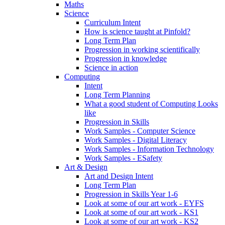
Maths
Science
Curriculum Intent
How is science taught at Pinfold?
Long Term Plan
Progression in working scientifically
Progression in knowledge
Science in action
Computing
Intent
Long Term Planning
What a good student of Computing Looks
like
Progression in Skills
Work Samples - Computer Science
Work Samples - Digital Literacy
Work Samples - Information Technology
Work Samples - ESafety
Art & Design
Art and Design Intent
Long Term Plan
Progression in Skills Year 1-6
Look at some of our art work - EYFS
Look at some of our art work - KS1
Look at some of our art work - KS2