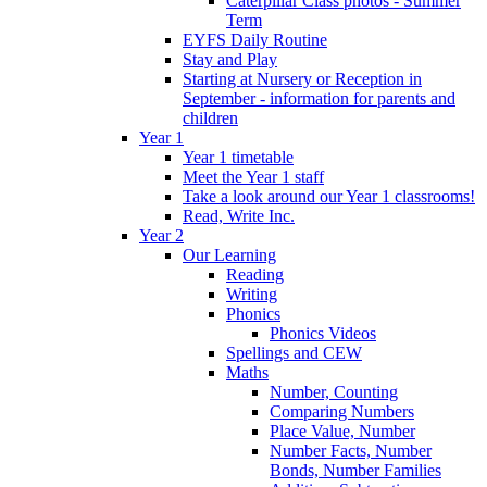
Caterpillar Class photos - Summer
Term
EYFS Daily Routine
Stay and Play
Starting at Nursery or Reception in
September - information for parents and
children
Year 1
Year 1 timetable
Meet the Year 1 staff
Take a look around our Year 1 classrooms!
Read, Write Inc.
Year 2
Our Learning
Reading
Writing
Phonics
Phonics Videos
Spellings and CEW
Maths
Number, Counting
Comparing Numbers
Place Value, Number
Number Facts, Number
Bonds, Number Families