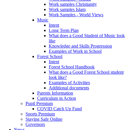
Work samples Christianity
Work samples Islam
Work Samples - World Views
Music
Intent
Long Term Plan
What does a Good Student of Music look
like
Knowledge and Skills Progression
Examples of Work in School
Forest School
Intent
Forest School Handbook
What does a Good Forest School student
look like?
Examples of Activities
Additional documents
Parents Information
Curriculum in Action
Pupil Premium
COVID Catch Up Fund
Sports Premium
Staying Safe Online
Governors
News