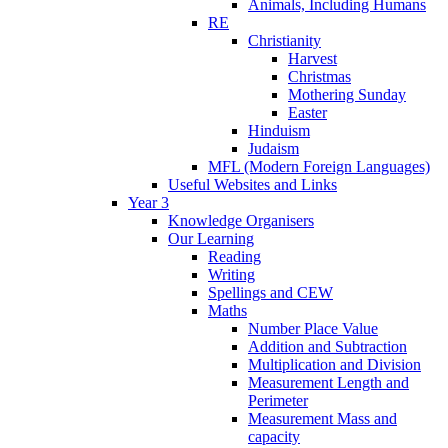
Animals, Including Humans
RE
Christianity
Harvest
Christmas
Mothering Sunday
Easter
Hinduism
Judaism
MFL (Modern Foreign Languages)
Useful Websites and Links
Year 3
Knowledge Organisers
Our Learning
Reading
Writing
Spellings and CEW
Maths
Number Place Value
Addition and Subtraction
Multiplication and Division
Measurement Length and
Perimeter
Measurement Mass and
capacity