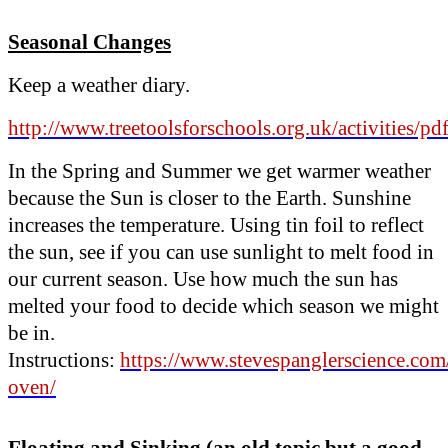
Seasonal Changes
Keep a weather diary.
http://www.treetoolsforschools.org.uk/activities/p
In the Spring and Summer we get warmer weather
because the Sun is closer to the Earth. Sunshine
increases the temperature. Using tin foil to reflect
the sun, see if you can use sunlight to melt food in
our current season. Use how much the sun has
melted your food to decide which season we might
be in.
Instructions:
https://www.stevespanglerscience.com/
oven/
Floating and Sinking (an old topic but a good