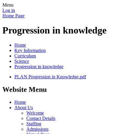
Menu
Log in
Home Page
Progression in knowledge
Home
Key Information
Curriculum
Science
Progression in knowledge
PLAN Progression in Knowledge.pdf
Website Menu
Home
About Us
Welcome
Contact Details
Staffing
Admissions