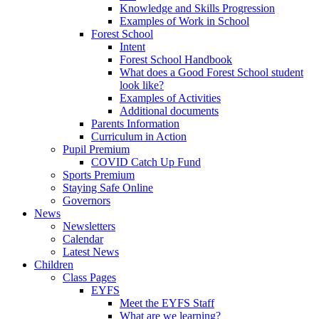
Knowledge and Skills Progression
Examples of Work in School
Forest School
Intent
Forest School Handbook
What does a Good Forest School student
look like?
Examples of Activities
Additional documents
Parents Information
Curriculum in Action
Pupil Premium
COVID Catch Up Fund
Sports Premium
Staying Safe Online
Governors
News
Newsletters
Calendar
Latest News
Children
Class Pages
EYFS
Meet the EYFS Staff
What are we learning?