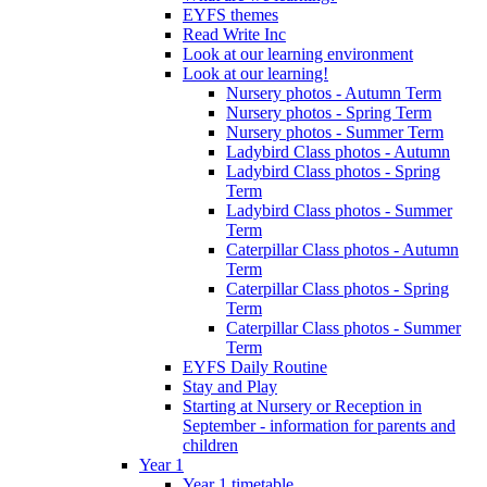
EYFS themes
Read Write Inc
Look at our learning environment
Look at our learning!
Nursery photos - Autumn Term
Nursery photos - Spring Term
Nursery photos - Summer Term
Ladybird Class photos - Autumn
Ladybird Class photos - Spring
Term
Ladybird Class photos - Summer
Term
Caterpillar Class photos - Autumn
Term
Caterpillar Class photos - Spring
Term
Caterpillar Class photos - Summer
Term
EYFS Daily Routine
Stay and Play
Starting at Nursery or Reception in
September - information for parents and
children
Year 1
Year 1 timetable