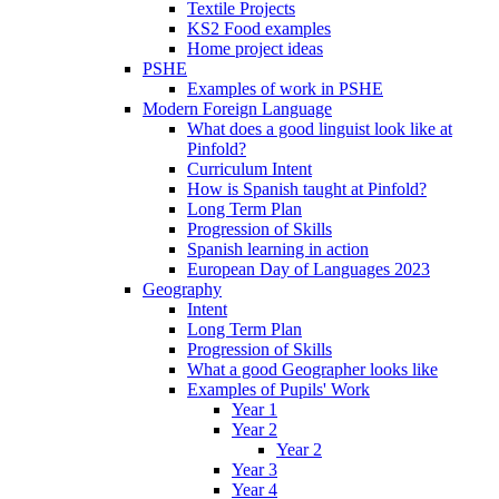
Textile Projects
KS2 Food examples
Home project ideas
PSHE
Examples of work in PSHE
Modern Foreign Language
What does a good linguist look like at
Pinfold?
Curriculum Intent
How is Spanish taught at Pinfold?
Long Term Plan
Progression of Skills
Spanish learning in action
European Day of Languages 2023
Geography
Intent
Long Term Plan
Progression of Skills
What a good Geographer looks like
Examples of Pupils' Work
Year 1
Year 2
Year 2
Year 3
Year 4