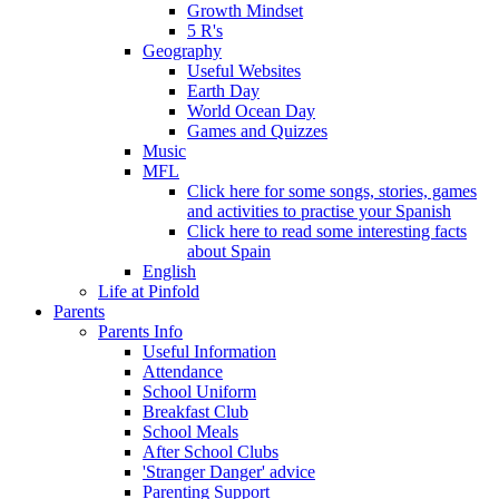
Growth Mindset
5 R's
Geography
Useful Websites
Earth Day
World Ocean Day
Games and Quizzes
Music
MFL
Click here for some songs, stories, games
and activities to practise your Spanish
Click here to read some interesting facts
about Spain
English
Life at Pinfold
Parents
Parents Info
Useful Information
Attendance
School Uniform
Breakfast Club
School Meals
After School Clubs
'Stranger Danger' advice
Parenting Support