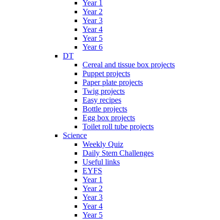
Year 1
Year 2
Year 3
Year 4
Year 5
Year 6
DT
Cereal and tissue box projects
Puppet projects
Paper plate projects
Twig projects
Easy recipes
Bottle projects
Egg box projects
Toilet roll tube projects
Science
Weekly Quiz
Daily Stem Challenges
Useful links
EYFS
Year 1
Year 2
Year 3
Year 4
Year 5