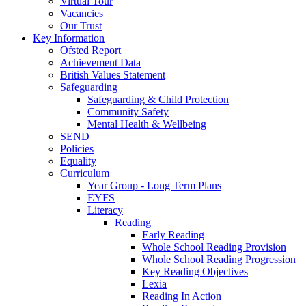
Virtual Tour
Vacancies
Our Trust
Key Information
Ofsted Report
Achievement Data
British Values Statement
Safeguarding
Safeguarding & Child Protection
Community Safety
Mental Health & Wellbeing
SEND
Policies
Equality
Curriculum
Year Group - Long Term Plans
EYFS
Literacy
Reading
Early Reading
Whole School Reading Provision
Whole School Reading Progression
Key Reading Objectives
Lexia
Reading In Action