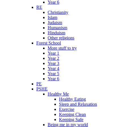
Year 6
RE
Christianity
Islam
Judaism
Humanism
Hinduism
Other religions
Forest School
More stuff to try
Year 1
Year 2
Year 3
Year 4
Year 5
Year 6
PE
PSHE
Healthy Me
Healthy Eating
Sleep and Relaxation
Exercise
Keeping Clean
Keeping Safe
Being me in my world