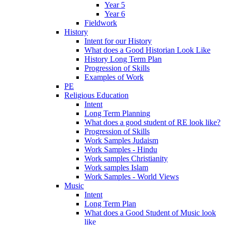
Year 5
Year 6
Fieldwork
History
Intent for our History
What does a Good Historian Look Like
History Long Term Plan
Progression of Skills
Examples of Work
PE
Religious Education
Intent
Long Term Planning
What does a good student of RE look like?
Progression of Skills
Work Samples Judaism
Work Samples - Hindu
Work samples Christianity
Work samples Islam
Work Samples - World Views
Music
Intent
Long Term Plan
What does a Good Student of Music look
like