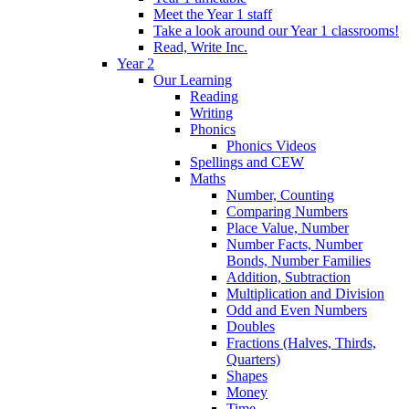
Meet the Year 1 staff
Take a look around our Year 1 classrooms!
Read, Write Inc.
Year 2
Our Learning
Reading
Writing
Phonics
Phonics Videos
Spellings and CEW
Maths
Number, Counting
Comparing Numbers
Place Value, Number
Number Facts, Number
Bonds, Number Families
Addition, Subtraction
Multiplication and Division
Odd and Even Numbers
Doubles
Fractions (Halves, Thirds,
Quarters)
Shapes
Money
Time