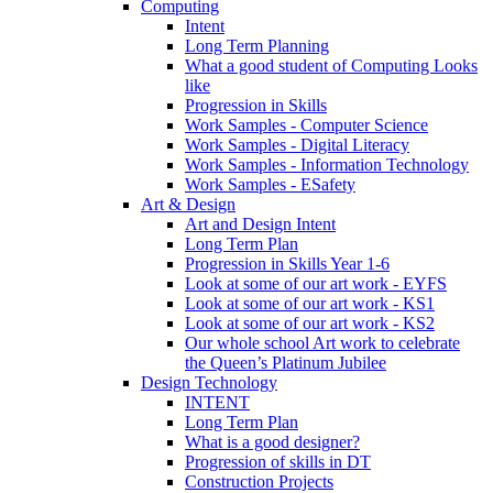
Computing
Intent
Long Term Planning
What a good student of Computing Looks
like
Progression in Skills
Work Samples - Computer Science
Work Samples - Digital Literacy
Work Samples - Information Technology
Work Samples - ESafety
Art & Design
Art and Design Intent
Long Term Plan
Progression in Skills Year 1-6
Look at some of our art work - EYFS
Look at some of our art work - KS1
Look at some of our art work - KS2
Our whole school Art work to celebrate
the Queen’s Platinum Jubilee
Design Technology
INTENT
Long Term Plan
What is a good designer?
Progression of skills in DT
Construction Projects