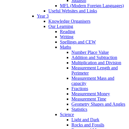
Judaism
MFL (Modern Foreign Languages)
Useful Websites and Links
Year 3
Knowledge Organisers
Our Learning
Reading
Writing
Spellings and CEW
Maths
Number Place Value
Addition and Subtraction
Multiplication and Division
Measurement Length and
Perimeter
Measurement Mass and
capacity
Fractions
Measurement Money
Measurement Time
Geometry Shapes and Angles
Statistics
Science
Light and Dark
Rocks and Fossils