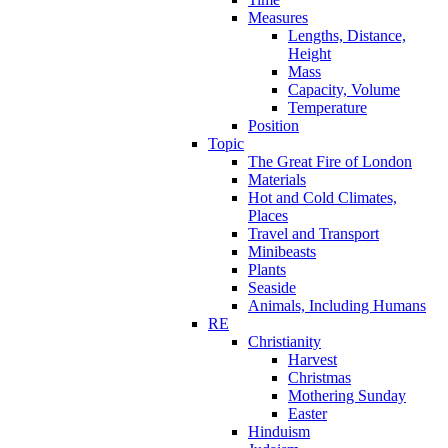
Measures
Lengths, Distance,
Height
Mass
Capacity, Volume
Temperature
Position
Topic
The Great Fire of London
Materials
Hot and Cold Climates,
Places
Travel and Transport
Minibeasts
Plants
Seaside
Animals, Including Humans
RE
Christianity
Harvest
Christmas
Mothering Sunday
Easter
Hinduism