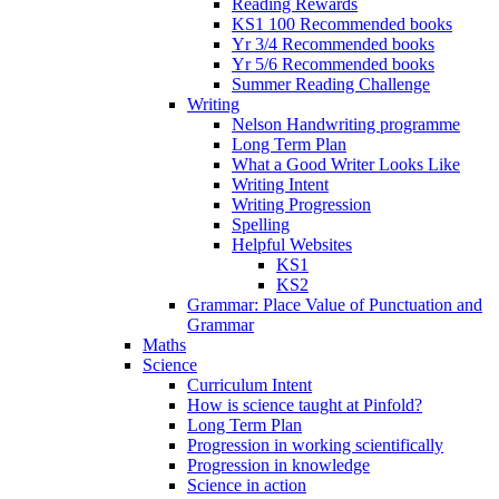
Reading Rewards
KS1 100 Recommended books
Yr 3/4 Recommended books
Yr 5/6 Recommended books
Summer Reading Challenge
Writing
Nelson Handwriting programme
Long Term Plan
What a Good Writer Looks Like
Writing Intent
Writing Progression
Spelling
Helpful Websites
KS1
KS2
Grammar: Place Value of Punctuation and
Grammar
Maths
Science
Curriculum Intent
How is science taught at Pinfold?
Long Term Plan
Progression in working scientifically
Progression in knowledge
Science in action