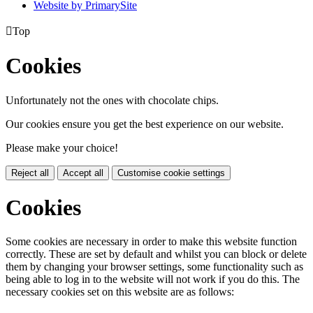
Website by PrimarySite

Top
Cookies
Unfortunately not the ones with chocolate chips.
Our cookies ensure you get the best experience on our website.
Please make your choice!
Reject all
Accept all
Customise cookie settings
Cookies
Some cookies are necessary in order to make this website function
correctly. These are set by default and whilst you can block or delete
them by changing your browser settings, some functionality such as
being able to log in to the website will not work if you do this. The
necessary cookies set on this website are as follows: