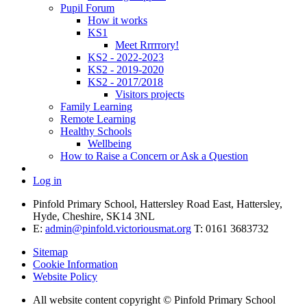
Pupil Forum
How it works
KS1
Meet Rrrrrory!
KS2 - 2022-2023
KS2 - 2019-2020
KS2 - 2017/2018
Visitors projects
Family Learning
Remote Learning
Healthy Schools
Wellbeing
How to Raise a Concern or Ask a Question
Log in
Pinfold Primary School, Hattersley Road East, Hattersley,
Hyde, Cheshire, SK14 3NL
E:
admin@pinfold.victoriousmat.org
T: 0161 3683732
Sitemap
Cookie Information
Website Policy
All website content copyright © Pinfold Primary School