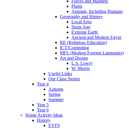
Forces and Magnets
Plants
Animals, Including Humans
Geography and History
Local Area
Stone Age
Extreme Earth
Ancient and Modern Egypt
RE (Religious Education)
ICT/Computing
MFL (Modern Foreign Languages)
Art and Design
L.S. Lowry
W. Morris
Useful Links
Our Class Stories
Year 4
Autumn
Spring
Summer
Year 5
Year 6
Home Activity Ideas
History
EYFS