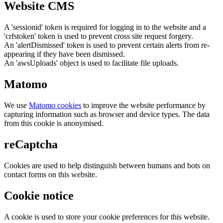
Website CMS
A 'sessionid' token is required for logging in to the website and a
'crfstoken' token is used to prevent cross site request forgery.
An 'alertDismissed' token is used to prevent certain alerts from re-
appearing if they have been dismissed.
An 'awsUploads' object is used to facilitate file uploads.
Matomo
We use
Matomo cookies
to improve the website performance by
capturing information such as browser and device types. The data
from this cookie is anonymised.
reCaptcha
Cookies are used to help distinguish between humans and bots on
contact forms on this website.
Cookie notice
A cookie is used to store your cookie preferences for this website.