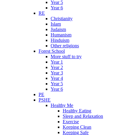
Year 5
Year 6
RE
Christianity
Islam
Judaism
Humanism
Hinduism
Other religions
Forest School
More stuff to try
Year 1
Year 2
Year 3
Year 4
Year 5
Year 6
PE
PSHE
Healthy Me
Healthy Eating
Sleep and Relaxation
Exercise
Keeping Clean
Keeping Safe