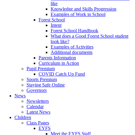
like
Knowledge and Skills Progression
Examples of Work in School
Forest School
Intent
Forest School Handbook
What does a Good Forest School student
look like?
Examples of Activities
Additional documents
Parents Information
Curriculum in Action
Pupil Premium
COVID Catch Up Fund
Sports Premium
Staying Safe Online
Governors
News
Newsletters
Calendar
Latest News
Children
Class Pages
EYFS
Meet the EYFS Staff