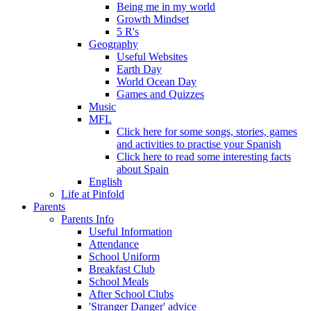
Being me in my world
Growth Mindset
5 R's
Geography
Useful Websites
Earth Day
World Ocean Day
Games and Quizzes
Music
MFL
Click here for some songs, stories, games
and activities to practise your Spanish
Click here to read some interesting facts
about Spain
English
Life at Pinfold
Parents
Parents Info
Useful Information
Attendance
School Uniform
Breakfast Club
School Meals
After School Clubs
'Stranger Danger' advice