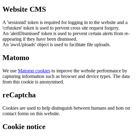
Website CMS
A 'sessionid' token is required for logging in to the website and a
'crfstoken' token is used to prevent cross site request forgery.
An 'alertDismissed' token is used to prevent certain alerts from re-
appearing if they have been dismissed.
An 'awsUploads' object is used to facilitate file uploads.
Matomo
We use
Matomo cookies
to improve the website performance by
capturing information such as browser and device types. The data
from this cookie is anonymised.
reCaptcha
Cookies are used to help distinguish between humans and bots on
contact forms on this website.
Cookie notice