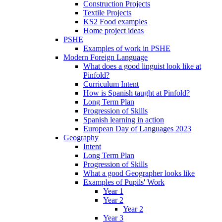
Construction Projects
Textile Projects
KS2 Food examples
Home project ideas
PSHE
Examples of work in PSHE
Modern Foreign Language
What does a good linguist look like at
Pinfold?
Curriculum Intent
How is Spanish taught at Pinfold?
Long Term Plan
Progression of Skills
Spanish learning in action
European Day of Languages 2023
Geography
Intent
Long Term Plan
Progression of Skills
What a good Geographer looks like
Examples of Pupils' Work
Year 1
Year 2
Year 2
Year 3