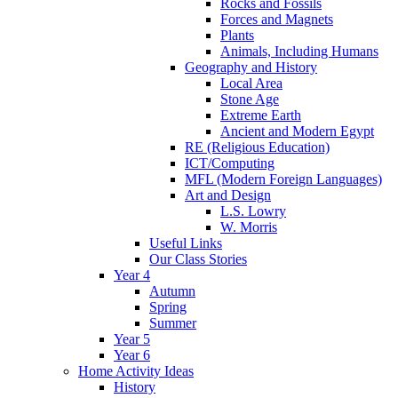
Rocks and Fossils
Forces and Magnets
Plants
Animals, Including Humans
Geography and History
Local Area
Stone Age
Extreme Earth
Ancient and Modern Egypt
RE (Religious Education)
ICT/Computing
MFL (Modern Foreign Languages)
Art and Design
L.S. Lowry
W. Morris
Useful Links
Our Class Stories
Year 4
Autumn
Spring
Summer
Year 5
Year 6
Home Activity Ideas
History