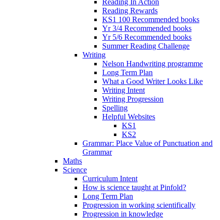
Reading In Action
Reading Rewards
KS1 100 Recommended books
Yr 3/4 Recommended books
Yr 5/6 Recommended books
Summer Reading Challenge
Writing
Nelson Handwriting programme
Long Term Plan
What a Good Writer Looks Like
Writing Intent
Writing Progression
Spelling
Helpful Websites
KS1
KS2
Grammar: Place Value of Punctuation and
Grammar
Maths
Science
Curriculum Intent
How is science taught at Pinfold?
Long Term Plan
Progression in working scientifically
Progression in knowledge