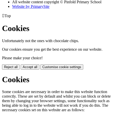
All website content copyright © Pinfold Primary School
Website by PrimarySite

Top
Cookies
Unfortunately not the ones with chocolate chips.
Our cookies ensure you get the best experience on our website.
Please make your choice!
Reject all
Accept all
Customise cookie settings
Cookies
Some cookies are necessary in order to make this website function
correctly. These are set by default and whilst you can block or delete
them by changing your browser settings, some functionality such as
being able to log in to the website will not work if you do this. The
necessary cookies set on this website are as follows: