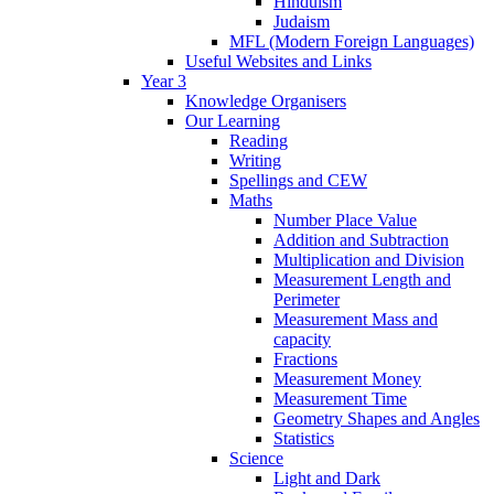
Hinduism
Judaism
MFL (Modern Foreign Languages)
Useful Websites and Links
Year 3
Knowledge Organisers
Our Learning
Reading
Writing
Spellings and CEW
Maths
Number Place Value
Addition and Subtraction
Multiplication and Division
Measurement Length and
Perimeter
Measurement Mass and
capacity
Fractions
Measurement Money
Measurement Time
Geometry Shapes and Angles
Statistics
Science
Light and Dark