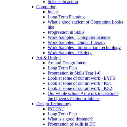
Science in action
Computing
Intent
Long Term Planning
What a good student of Computing Looks
like
Progression in Skills
Work Samples - Computer Science
Work Samples - Digital Literacy
Work Samples - Information Technology
Work Samples - ESafety
Art & Design
Art and Design Intent
Long Term Plan
Progression in Skills Year 1-6
Look at some of our art work - EYFS
Look at some of our art work - KS1
Look at some of our art work - KS2
Our whole school Art work to celebrate
the Queen’s Platinum Jubilee
Design Technology
INTENT
Long Term Plan
What is a good designer?
Progression of skills in DT