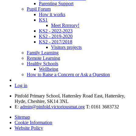
Parenting Support
Pupil Forum
How it works
KS1
Meet Rrrrrory!
KS2 - 2022-2023
KS2 - 2019-2020
KS2 - 2017/2018
Visitors projects
Family Learning
Remote Learning
Healthy Schools
Wellbeing
How to Raise a Concern or Ask a Question
Log in
Pinfold Primary School, Hattersley Road East, Hattersley,
Hyde, Cheshire, SK14 3NL
E:
admin@pinfold.victoriousmat.org
T: 0161 3683732
Sitemap
Cookie Information
Website Policy