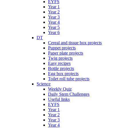
EYFS
Year 1
Year 2
Year 3
Year 4
Year 5
Year 6
DT
Cereal and tissue box projects
Puppet projects
Paper plate projects
Twig projects
Easy recipes
Bottle projects
Egg box projects
Toilet roll tube projects
Science
Weekly Quiz
Daily Stem Challenges
Useful links
EYFS
Year 1
Year 2
Year 3
Year 4