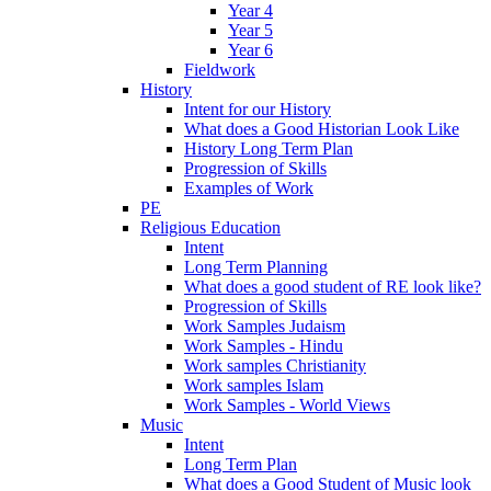
Year 4
Year 5
Year 6
Fieldwork
History
Intent for our History
What does a Good Historian Look Like
History Long Term Plan
Progression of Skills
Examples of Work
PE
Religious Education
Intent
Long Term Planning
What does a good student of RE look like?
Progression of Skills
Work Samples Judaism
Work Samples - Hindu
Work samples Christianity
Work samples Islam
Work Samples - World Views
Music
Intent
Long Term Plan
What does a Good Student of Music look