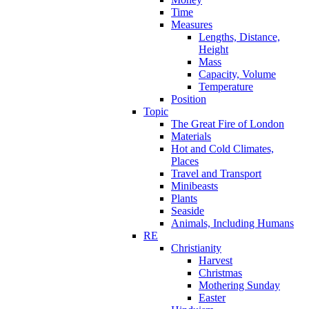
Time
Measures
Lengths, Distance,
Height
Mass
Capacity, Volume
Temperature
Position
Topic
The Great Fire of London
Materials
Hot and Cold Climates,
Places
Travel and Transport
Minibeasts
Plants
Seaside
Animals, Including Humans
RE
Christianity
Harvest
Christmas
Mothering Sunday
Easter