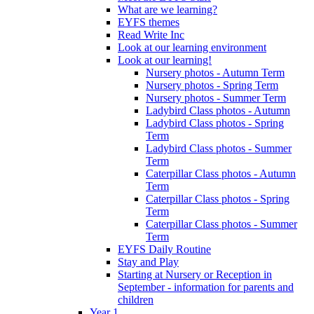
What are we learning?
EYFS themes
Read Write Inc
Look at our learning environment
Look at our learning!
Nursery photos - Autumn Term
Nursery photos - Spring Term
Nursery photos - Summer Term
Ladybird Class photos - Autumn
Ladybird Class photos - Spring
Term
Ladybird Class photos - Summer
Term
Caterpillar Class photos - Autumn
Term
Caterpillar Class photos - Spring
Term
Caterpillar Class photos - Summer
Term
EYFS Daily Routine
Stay and Play
Starting at Nursery or Reception in
September - information for parents and
children
Year 1