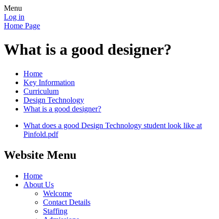
Menu
Log in
Home Page
What is a good designer?
Home
Key Information
Curriculum
Design Technology
What is a good designer?
What does a good Design Technology student look like at
Pinfold.pdf
Website Menu
Home
About Us
Welcome
Contact Details
Staffing