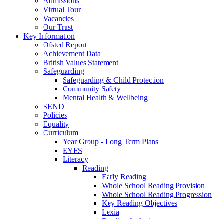
Admissions
Virtual Tour
Vacancies
Our Trust
Key Information
Ofsted Report
Achievement Data
British Values Statement
Safeguarding
Safeguarding & Child Protection
Community Safety
Mental Health & Wellbeing
SEND
Policies
Equality
Curriculum
Year Group - Long Term Plans
EYFS
Literacy
Reading
Early Reading
Whole School Reading Provision
Whole School Reading Progression
Key Reading Objectives
Lexia