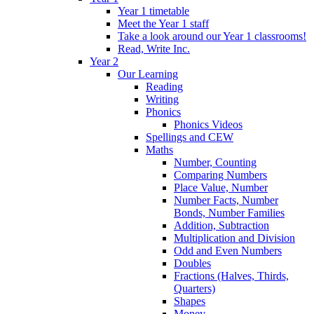
Year 1 timetable
Meet the Year 1 staff
Take a look around our Year 1 classrooms!
Read, Write Inc.
Year 2
Our Learning
Reading
Writing
Phonics
Phonics Videos
Spellings and CEW
Maths
Number, Counting
Comparing Numbers
Place Value, Number
Number Facts, Number
Bonds, Number Families
Addition, Subtraction
Multiplication and Division
Odd and Even Numbers
Doubles
Fractions (Halves, Thirds,
Quarters)
Shapes
Money