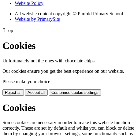
Website Policy
All website content copyright © Pinfold Primary School
Website by PrimarySite

Top
Cookies
Unfortunately not the ones with chocolate chips.
Our cookies ensure you get the best experience on our website.
Please make your choice!
Reject all
Accept all
Customise cookie settings
Cookies
Some cookies are necessary in order to make this website function
correctly. These are set by default and whilst you can block or delete
them by changing your browser settings, some functionality such as