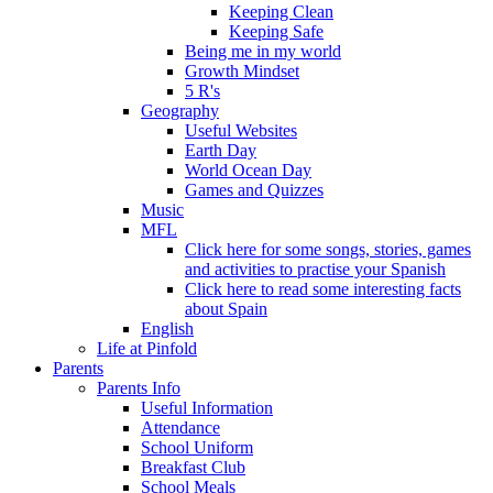
Keeping Clean
Keeping Safe
Being me in my world
Growth Mindset
5 R's
Geography
Useful Websites
Earth Day
World Ocean Day
Games and Quizzes
Music
MFL
Click here for some songs, stories, games
and activities to practise your Spanish
Click here to read some interesting facts
about Spain
English
Life at Pinfold
Parents
Parents Info
Useful Information
Attendance
School Uniform
Breakfast Club
School Meals