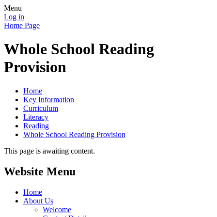
Menu
Log in
Home Page
Whole School Reading
Provision
Home
Key Information
Curriculum
Literacy
Reading
Whole School Reading Provision
This page is awaiting content.
Website Menu
Home
About Us
Welcome