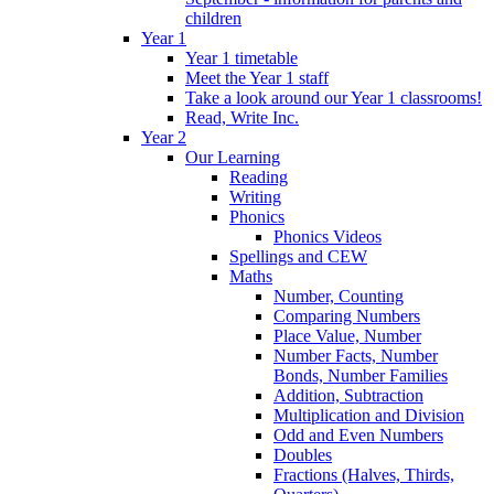
children
Year 1
Year 1 timetable
Meet the Year 1 staff
Take a look around our Year 1 classrooms!
Read, Write Inc.
Year 2
Our Learning
Reading
Writing
Phonics
Phonics Videos
Spellings and CEW
Maths
Number, Counting
Comparing Numbers
Place Value, Number
Number Facts, Number
Bonds, Number Families
Addition, Subtraction
Multiplication and Division
Odd and Even Numbers
Doubles
Fractions (Halves, Thirds,