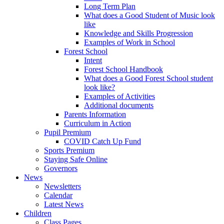
Long Term Plan
What does a Good Student of Music look
like
Knowledge and Skills Progression
Examples of Work in School
Forest School
Intent
Forest School Handbook
What does a Good Forest School student
look like?
Examples of Activities
Additional documents
Parents Information
Curriculum in Action
Pupil Premium
COVID Catch Up Fund
Sports Premium
Staying Safe Online
Governors
News
Newsletters
Calendar
Latest News
Children
Class Pages