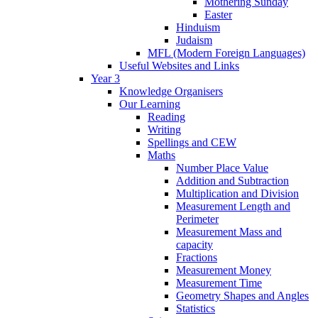
Mothering Sunday
Easter
Hinduism
Judaism
MFL (Modern Foreign Languages)
Useful Websites and Links
Year 3
Knowledge Organisers
Our Learning
Reading
Writing
Spellings and CEW
Maths
Number Place Value
Addition and Subtraction
Multiplication and Division
Measurement Length and
Perimeter
Measurement Mass and
capacity
Fractions
Measurement Money
Measurement Time
Geometry Shapes and Angles
Statistics