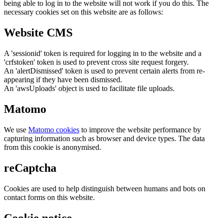
being able to log in to the website will not work if you do this. The
necessary cookies set on this website are as follows:
Website CMS
A 'sessionid' token is required for logging in to the website and a
'crfstoken' token is used to prevent cross site request forgery.
An 'alertDismissed' token is used to prevent certain alerts from re-
appearing if they have been dismissed.
An 'awsUploads' object is used to facilitate file uploads.
Matomo
We use
Matomo cookies
to improve the website performance by
capturing information such as browser and device types. The data
from this cookie is anonymised.
reCaptcha
Cookies are used to help distinguish between humans and bots on
contact forms on this website.
Cookie notice