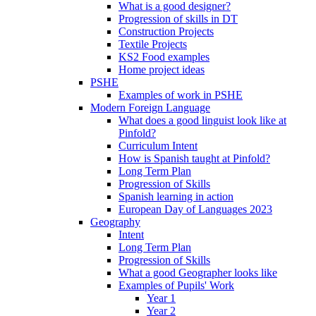
What is a good designer?
Progression of skills in DT
Construction Projects
Textile Projects
KS2 Food examples
Home project ideas
PSHE
Examples of work in PSHE
Modern Foreign Language
What does a good linguist look like at
Pinfold?
Curriculum Intent
How is Spanish taught at Pinfold?
Long Term Plan
Progression of Skills
Spanish learning in action
European Day of Languages 2023
Geography
Intent
Long Term Plan
Progression of Skills
What a good Geographer looks like
Examples of Pupils' Work
Year 1
Year 2