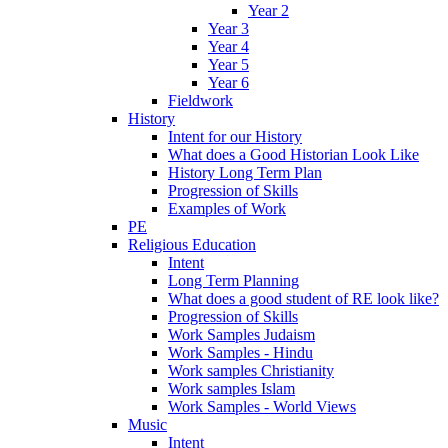
Year 2
Year 3
Year 4
Year 5
Year 6
Fieldwork
History
Intent for our History
What does a Good Historian Look Like
History Long Term Plan
Progression of Skills
Examples of Work
PE
Religious Education
Intent
Long Term Planning
What does a good student of RE look like?
Progression of Skills
Work Samples Judaism
Work Samples - Hindu
Work samples Christianity
Work samples Islam
Work Samples - World Views
Music
Intent