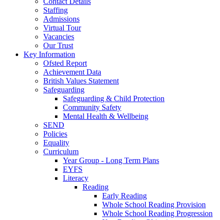
Contact Details
Staffing
Admissions
Virtual Tour
Vacancies
Our Trust
Key Information
Ofsted Report
Achievement Data
British Values Statement
Safeguarding
Safeguarding & Child Protection
Community Safety
Mental Health & Wellbeing
SEND
Policies
Equality
Curriculum
Year Group - Long Term Plans
EYFS
Literacy
Reading
Early Reading
Whole School Reading Provision
Whole School Reading Progression