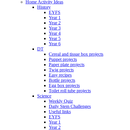
Home Activity Ideas
History
EYFS
Year 1
Year 2
Year 3
Year 4
Year 5
Year 6
DT
Cereal and tissue box projects
Puppet projects
Paper plate projects
Twig projects
Easy recipes
Bottle projects
Egg box projects
Toilet roll tube projects
Science
Weekly Quiz
Daily Stem Challenges
Useful links
EYFS
Year 1
Year 2