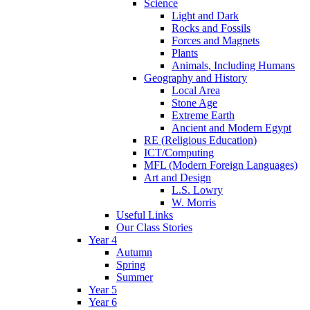
Science
Light and Dark
Rocks and Fossils
Forces and Magnets
Plants
Animals, Including Humans
Geography and History
Local Area
Stone Age
Extreme Earth
Ancient and Modern Egypt
RE (Religious Education)
ICT/Computing
MFL (Modern Foreign Languages)
Art and Design
L.S. Lowry
W. Morris
Useful Links
Our Class Stories
Year 4
Autumn
Spring
Summer
Year 5
Year 6