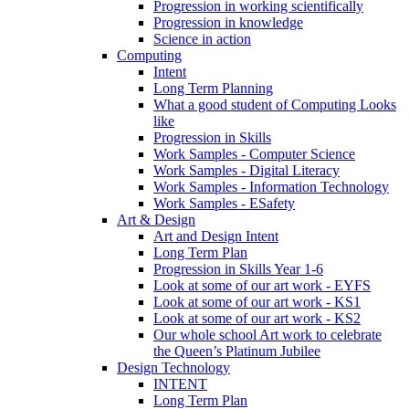
Progression in working scientifically
Progression in knowledge
Science in action
Computing
Intent
Long Term Planning
What a good student of Computing Looks
like
Progression in Skills
Work Samples - Computer Science
Work Samples - Digital Literacy
Work Samples - Information Technology
Work Samples - ESafety
Art & Design
Art and Design Intent
Long Term Plan
Progression in Skills Year 1-6
Look at some of our art work - EYFS
Look at some of our art work - KS1
Look at some of our art work - KS2
Our whole school Art work to celebrate
the Queen’s Platinum Jubilee
Design Technology
INTENT
Long Term Plan