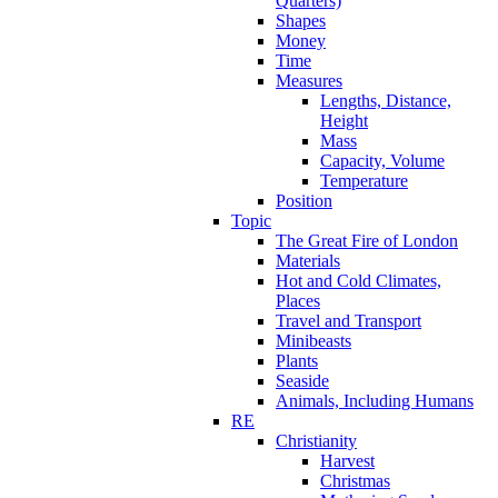
Quarters)
Shapes
Money
Time
Measures
Lengths, Distance,
Height
Mass
Capacity, Volume
Temperature
Position
Topic
The Great Fire of London
Materials
Hot and Cold Climates,
Places
Travel and Transport
Minibeasts
Plants
Seaside
Animals, Including Humans
RE
Christianity
Harvest
Christmas