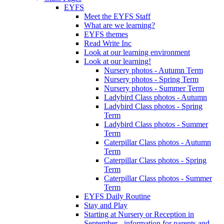
EYFS
Meet the EYFS Staff
What are we learning?
EYFS themes
Read Write Inc
Look at our learning environment
Look at our learning!
Nursery photos - Autumn Term
Nursery photos - Spring Term
Nursery photos - Summer Term
Ladybird Class photos - Autumn
Ladybird Class photos - Spring
Term
Ladybird Class photos - Summer
Term
Caterpillar Class photos - Autumn
Term
Caterpillar Class photos - Spring
Term
Caterpillar Class photos - Summer
Term
EYFS Daily Routine
Stay and Play
Starting at Nursery or Reception in
September - information for parents and