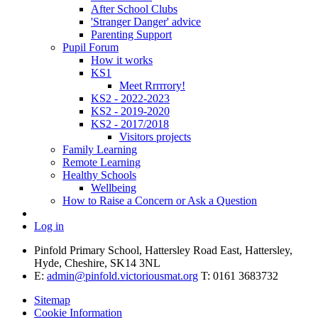
After School Clubs
'Stranger Danger' advice
Parenting Support
Pupil Forum
How it works
KS1
Meet Rrrrrory!
KS2 - 2022-2023
KS2 - 2019-2020
KS2 - 2017/2018
Visitors projects
Family Learning
Remote Learning
Healthy Schools
Wellbeing
How to Raise a Concern or Ask a Question
Log in
Pinfold Primary School, Hattersley Road East, Hattersley,
Hyde, Cheshire, SK14 3NL
E:
admin@pinfold.victoriousmat.org
T: 0161 3683732
Sitemap
Cookie Information