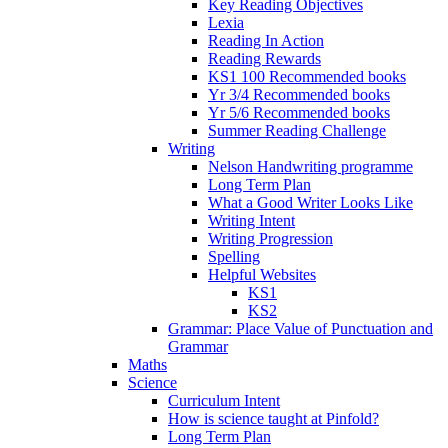
Key Reading Objectives
Lexia
Reading In Action
Reading Rewards
KS1 100 Recommended books
Yr 3/4 Recommended books
Yr 5/6 Recommended books
Summer Reading Challenge
Writing
Nelson Handwriting programme
Long Term Plan
What a Good Writer Looks Like
Writing Intent
Writing Progression
Spelling
Helpful Websites
KS1
KS2
Grammar: Place Value of Punctuation and
Grammar
Maths
Science
Curriculum Intent
How is science taught at Pinfold?
Long Term Plan