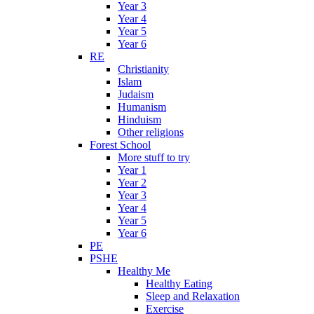
Year 3
Year 4
Year 5
Year 6
RE
Christianity
Islam
Judaism
Humanism
Hinduism
Other religions
Forest School
More stuff to try
Year 1
Year 2
Year 3
Year 4
Year 5
Year 6
PE
PSHE
Healthy Me
Healthy Eating
Sleep and Relaxation
Exercise