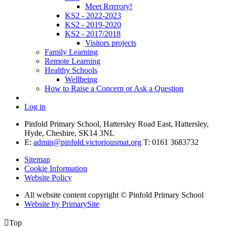
Meet Rrrrrory!
KS2 - 2022-2023
KS2 - 2019-2020
KS2 - 2017/2018
Visitors projects
Family Learning
Remote Learning
Healthy Schools
Wellbeing
How to Raise a Concern or Ask a Question
Log in
Pinfold Primary School, Hattersley Road East, Hattersley,
Hyde, Cheshire, SK14 3NL
E:
admin@pinfold.victoriousmat.org
T: 0161 3683732
Sitemap
Cookie Information
Website Policy
All website content copyright © Pinfold Primary School
Website by PrimarySite

Top