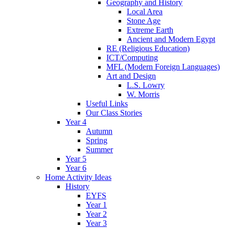
Geography and History
Local Area
Stone Age
Extreme Earth
Ancient and Modern Egypt
RE (Religious Education)
ICT/Computing
MFL (Modern Foreign Languages)
Art and Design
L.S. Lowry
W. Morris
Useful Links
Our Class Stories
Year 4
Autumn
Spring
Summer
Year 5
Year 6
Home Activity Ideas
History
EYFS
Year 1
Year 2
Year 3