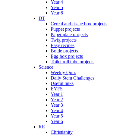
Year 4
Year 5
Year 6
DT
Cereal and tissue box projects
Puppet projects
Paper plate projects
Twig projects
Easy recipes
Bottle projects
Egg box projects
Toilet roll tube projects
Science
Weekly Quiz
Daily Stem Challenges
Useful links
EYFS
Year 1
Year 2
Year 3
Year 4
Year 5
Year 6
RE
Christianity