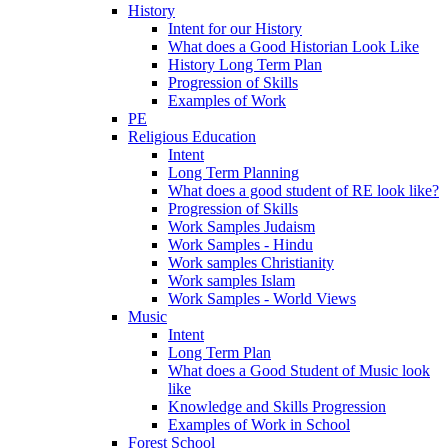
History
Intent for our History
What does a Good Historian Look Like
History Long Term Plan
Progression of Skills
Examples of Work
PE
Religious Education
Intent
Long Term Planning
What does a good student of RE look like?
Progression of Skills
Work Samples Judaism
Work Samples - Hindu
Work samples Christianity
Work samples Islam
Work Samples - World Views
Music
Intent
Long Term Plan
What does a Good Student of Music look
like
Knowledge and Skills Progression
Examples of Work in School
Forest School