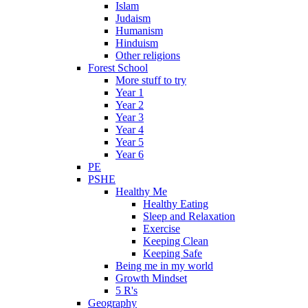
Islam
Judaism
Humanism
Hinduism
Other religions
Forest School
More stuff to try
Year 1
Year 2
Year 3
Year 4
Year 5
Year 6
PE
PSHE
Healthy Me
Healthy Eating
Sleep and Relaxation
Exercise
Keeping Clean
Keeping Safe
Being me in my world
Growth Mindset
5 R's
Geography