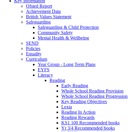
Key Information
Ofsted Report
Achievement Data
British Values Statement
Safeguarding
Safeguarding & Child Protection
Community Safety
Mental Health & Wellbeing
SEND
Policies
Equality
Curriculum
Year Group - Long Term Plans
EYFS
Literacy
Reading
Early Reading
Whole School Reading Provision
Whole School Reading Progression
Key Reading Objectives
Lexia
Reading In Action
Reading Rewards
KS1 100 Recommended books
Yr 3/4 Recommended books