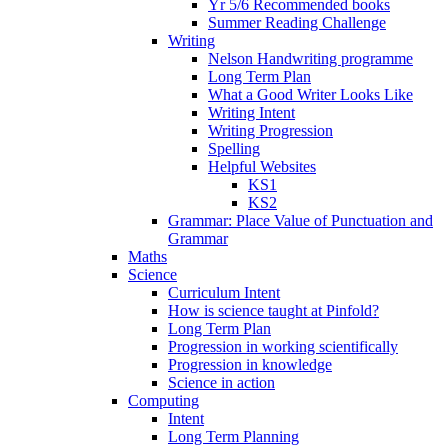
Yr 5/6 Recommended books
Summer Reading Challenge
Writing
Nelson Handwriting programme
Long Term Plan
What a Good Writer Looks Like
Writing Intent
Writing Progression
Spelling
Helpful Websites
KS1
KS2
Grammar: Place Value of Punctuation and
Grammar
Maths
Science
Curriculum Intent
How is science taught at Pinfold?
Long Term Plan
Progression in working scientifically
Progression in knowledge
Science in action
Computing
Intent
Long Term Planning