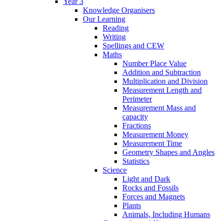
Year 3
Knowledge Organisers
Our Learning
Reading
Writing
Spellings and CEW
Maths
Number Place Value
Addition and Subtraction
Multiplication and Division
Measurement Length and
Perimeter
Measurement Mass and
capacity
Fractions
Measurement Money
Measurement Time
Geometry Shapes and Angles
Statistics
Science
Light and Dark
Rocks and Fossils
Forces and Magnets
Plants
Animals, Including Humans