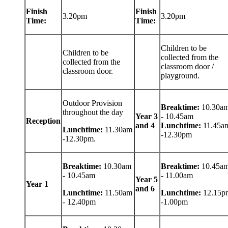
Finish
Finish
3.20pm
3.20pm
Time:
Time:
Children to be
Children to be
collected from the
collected from the
classroom door /
classroom door.
playground.
Outdoor Provision
Breaktime:
10.30a
throughout the day
Year 3
- 10.45am
Reception
and 4
Lunchtime:
11.45a
Lunchtime:
11.30am
-12.30pm
-12.30pm.
Breaktime:
10.30am
Breaktime:
10.45a
- 10.45am
- 11.00am
Year 5
Year 1
and 6
Lunchtime:
11.50am
Lunchtime:
12.15p
- 12.40pm
-1.00pm