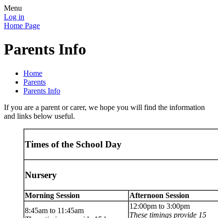
Menu
Log in
Home Page
Parents Info
Home
Parents
Parents Info
If you are a parent or carer, we hope you will find the information
and links below useful.
Times of the School Day
Nursery
Morning Session
Afternoon Session
12:00pm to 3:00pm
8:45am to 11:45am
These timings provide 15