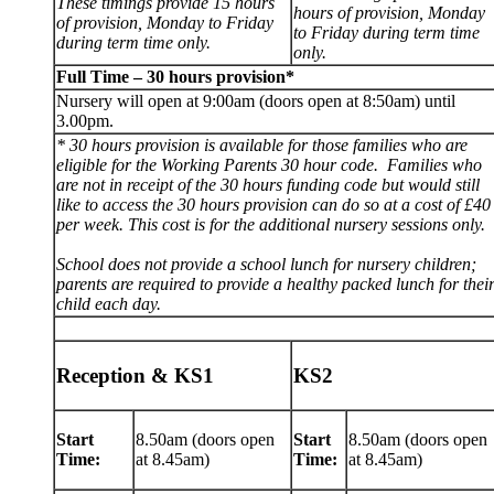
These timings provide 15 hours
hours of provision, Monday
of provision, Monday to Friday
to Friday during term time
during term time only.
only.
Full Time – 30 hours provision*
Nursery will open at 9:00am (doors open at 8:50am) until
3.00pm.
* 30 hours provision is available for those families who are
eligible for the Working Parents 30 hour code. Families who
are not in receipt of the 30 hours funding code but would still
like to access the 30 hours provision can do so at a cost of £40
per week. This cost is for the additional nursery sessions only.
School does not provide a school lunch for nursery children;
parents are required to provide a healthy packed lunch for thei
child each day.
Reception & KS1
KS2
Start
8.50am (doors open
Start
8.50am (doors open
Time:
at 8.45am)
Time:
at 8.45am)