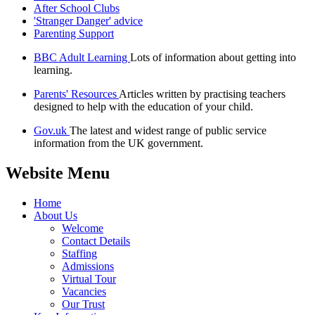
After School Clubs
'Stranger Danger' advice
Parenting Support
BBC Adult Learning
Lots of information about getting into
learning.
Parents' Resources
Articles written by practising teachers
designed to help with the education of your child.
Gov.uk
The latest and widest range of public service
information from the UK government.
Website Menu
Home
About Us
Welcome
Contact Details
Staffing
Admissions
Virtual Tour
Vacancies
Our Trust