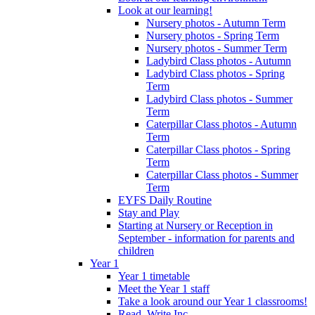
Look at our learning!
Nursery photos - Autumn Term
Nursery photos - Spring Term
Nursery photos - Summer Term
Ladybird Class photos - Autumn
Ladybird Class photos - Spring
Term
Ladybird Class photos - Summer
Term
Caterpillar Class photos - Autumn
Term
Caterpillar Class photos - Spring
Term
Caterpillar Class photos - Summer
Term
EYFS Daily Routine
Stay and Play
Starting at Nursery or Reception in
September - information for parents and
children
Year 1
Year 1 timetable
Meet the Year 1 staff
Take a look around our Year 1 classrooms!
Read, Write Inc.