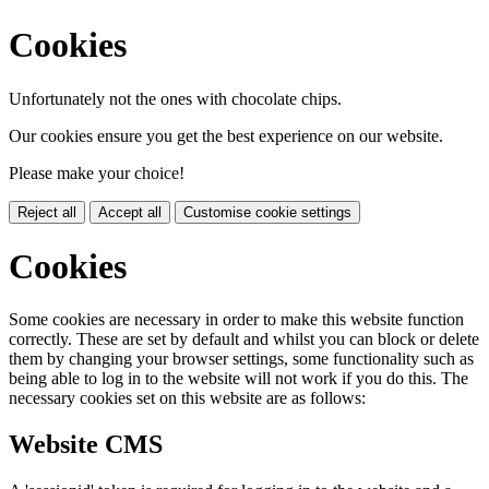
Cookies
Unfortunately not the ones with chocolate chips.
Our cookies ensure you get the best experience on our website.
Please make your choice!
Reject all
Accept all
Customise cookie settings
Cookies
Some cookies are necessary in order to make this website function
correctly. These are set by default and whilst you can block or delete
them by changing your browser settings, some functionality such as
being able to log in to the website will not work if you do this. The
necessary cookies set on this website are as follows:
Website CMS