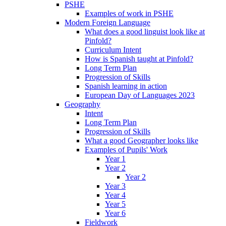
PSHE
Examples of work in PSHE
Modern Foreign Language
What does a good linguist look like at
Pinfold?
Curriculum Intent
How is Spanish taught at Pinfold?
Long Term Plan
Progression of Skills
Spanish learning in action
European Day of Languages 2023
Geography
Intent
Long Term Plan
Progression of Skills
What a good Geographer looks like
Examples of Pupils' Work
Year 1
Year 2
Year 2
Year 3
Year 4
Year 5
Year 6
Fieldwork