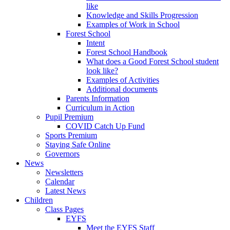
like
Knowledge and Skills Progression
Examples of Work in School
Forest School
Intent
Forest School Handbook
What does a Good Forest School student
look like?
Examples of Activities
Additional documents
Parents Information
Curriculum in Action
Pupil Premium
COVID Catch Up Fund
Sports Premium
Staying Safe Online
Governors
News
Newsletters
Calendar
Latest News
Children
Class Pages
EYFS
Meet the EYFS Staff