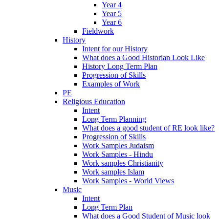
Year 4
Year 5
Year 6
Fieldwork
History
Intent for our History
What does a Good Historian Look Like
History Long Term Plan
Progression of Skills
Examples of Work
PE
Religious Education
Intent
Long Term Planning
What does a good student of RE look like?
Progression of Skills
Work Samples Judaism
Work Samples - Hindu
Work samples Christianity
Work samples Islam
Work Samples - World Views
Music
Intent
Long Term Plan
What does a Good Student of Music look