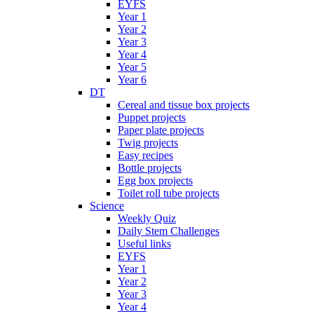
EYFS
Year 1
Year 2
Year 3
Year 4
Year 5
Year 6
DT
Cereal and tissue box projects
Puppet projects
Paper plate projects
Twig projects
Easy recipes
Bottle projects
Egg box projects
Toilet roll tube projects
Science
Weekly Quiz
Daily Stem Challenges
Useful links
EYFS
Year 1
Year 2
Year 3
Year 4