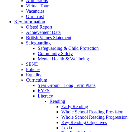
Admissions
Virtual Tour
Vacancies
Our Trust
Key Information
Ofsted Report
Achievement Data
British Values Statement
Safeguarding
Safeguarding & Child Protection
Community Safety
Mental Health & Wellbeing
SEND
Policies
Equality
Curriculum
Year Group - Long Term Plans
EYFS
Literacy
Reading
Early Reading
Whole School Reading Provision
Whole School Reading Progression
Key Reading Objectives
Lexia