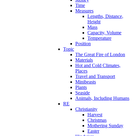
Time
Measures
Lengths, Distance,
Height
Mass
Capacity, Volume
Temperature
Position
Topic
The Great Fire of London
Materials
Hot and Cold Climates,
Places
Travel and Transport
Minibeasts
Plants
Seaside
Animals, Including Humans
RE
Christianity
Harvest
Christmas
Mothering Sunday
Easter