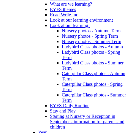
What are we learning?
EYFS themes
Read Write Inc
Look at our learning environment
Look at our learning!
Nursery photos - Autumn Term
Nursery photos - Spring Term
Nursery photos - Summer Term
Ladybird Class photos - Autumn
Ladybird Class photos - Spring
Term
Ladybird Class photos - Summer
Term
Caterpillar Class photos - Autumn
Term
Caterpillar Class photos - Spring
Term
Caterpillar Class photos - Summer
Term
EYFS Daily Routine
Stay and Play
Starting at Nursery or Reception in
September - information for parents and
children
Year 1