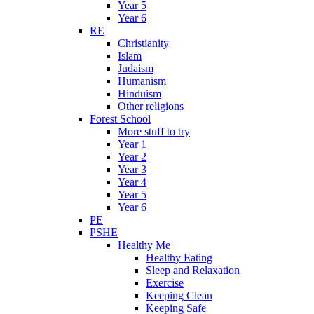
Year 5
Year 6
RE
Christianity
Islam
Judaism
Humanism
Hinduism
Other religions
Forest School
More stuff to try
Year 1
Year 2
Year 3
Year 4
Year 5
Year 6
PE
PSHE
Healthy Me
Healthy Eating
Sleep and Relaxation
Exercise
Keeping Clean
Keeping Safe