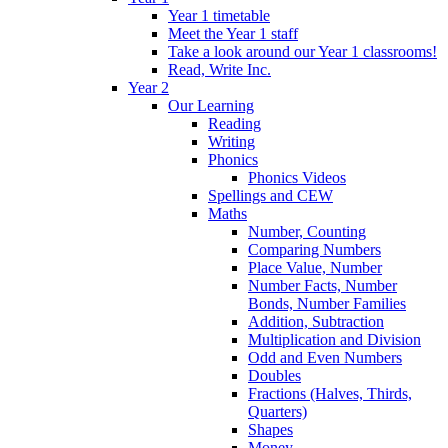
Year 1 timetable
Meet the Year 1 staff
Take a look around our Year 1 classrooms!
Read, Write Inc.
Year 2
Our Learning
Reading
Writing
Phonics
Phonics Videos
Spellings and CEW
Maths
Number, Counting
Comparing Numbers
Place Value, Number
Number Facts, Number
Bonds, Number Families
Addition, Subtraction
Multiplication and Division
Odd and Even Numbers
Doubles
Fractions (Halves, Thirds,
Quarters)
Shapes
Money