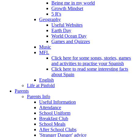
Being me in my world
Growth Mindset
5 R's
Geography
Useful Websites
Earth Day
World Ocean Day
Games and Quizzes
Music
MFL
Click here for some songs, stories, games
and activities to practise your Spanish
Click here to read some interesting facts
about Spain
English
Life at Pinfold
Parents
Parents Info
Useful Information
Attendance
School Uniform
Breakfast Club
School Meals
After School Clubs
'Stranger Danger' advice