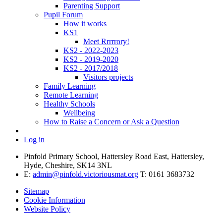
Parenting Support
Pupil Forum
How it works
KS1
Meet Rrrrrory!
KS2 - 2022-2023
KS2 - 2019-2020
KS2 - 2017/2018
Visitors projects
Family Learning
Remote Learning
Healthy Schools
Wellbeing
How to Raise a Concern or Ask a Question
Log in
Pinfold Primary School, Hattersley Road East, Hattersley,
Hyde, Cheshire, SK14 3NL
E:
admin@pinfold.victoriousmat.org
T: 0161 3683732
Sitemap
Cookie Information
Website Policy