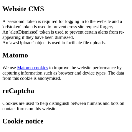
Website CMS
A 'sessionid' token is required for logging in to the website and a
'crfstoken' token is used to prevent cross site request forgery.
An 'alertDismissed' token is used to prevent certain alerts from re-
appearing if they have been dismissed.
An 'awsUploads' object is used to facilitate file uploads.
Matomo
We use
Matomo cookies
to improve the website performance by
capturing information such as browser and device types. The data
from this cookie is anonymised.
reCaptcha
Cookies are used to help distinguish between humans and bots on
contact forms on this website.
Cookie notice