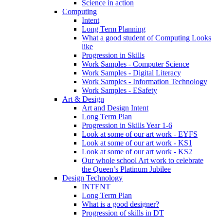
Science in action
Computing
Intent
Long Term Planning
What a good student of Computing Looks
like
Progression in Skills
Work Samples - Computer Science
Work Samples - Digital Literacy
Work Samples - Information Technology
Work Samples - ESafety
Art & Design
Art and Design Intent
Long Term Plan
Progression in Skills Year 1-6
Look at some of our art work - EYFS
Look at some of our art work - KS1
Look at some of our art work - KS2
Our whole school Art work to celebrate
the Queen’s Platinum Jubilee
Design Technology
INTENT
Long Term Plan
What is a good designer?
Progression of skills in DT