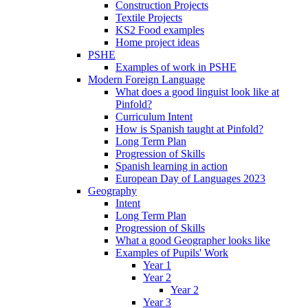
Construction Projects
Textile Projects
KS2 Food examples
Home project ideas
PSHE
Examples of work in PSHE
Modern Foreign Language
What does a good linguist look like at
Pinfold?
Curriculum Intent
How is Spanish taught at Pinfold?
Long Term Plan
Progression of Skills
Spanish learning in action
European Day of Languages 2023
Geography
Intent
Long Term Plan
Progression of Skills
What a good Geographer looks like
Examples of Pupils' Work
Year 1
Year 2
Year 2
Year 3