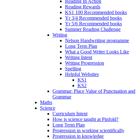
Reading In Action
Reading Rewards
KS1 100 Recommended books
Yr 3/4 Recommended books
Yr 5/6 Recommended books
Summer Reading Challenge
Writing
Nelson Handwriting programme
Long Term Plan
What a Good Writer Looks Like
Writing Intent
Writing Progression
Spelling
Helpful Websites
KS1
KS2
Grammar: Place Value of Punctuation and
Grammar
Maths
Science
Curriculum Intent
How is science taught at Pinfold?
Long Term Plan
Progression in working scientifically
Progression in knowledge