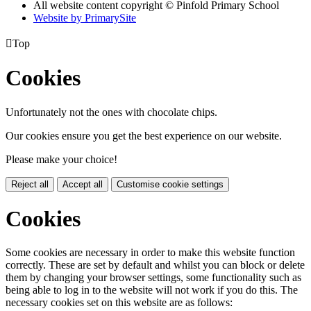
All website content copyright © Pinfold Primary School
Website by PrimarySite

Top
Cookies
Unfortunately not the ones with chocolate chips.
Our cookies ensure you get the best experience on our website.
Please make your choice!
Reject all
Accept all
Customise cookie settings
Cookies
Some cookies are necessary in order to make this website function
correctly. These are set by default and whilst you can block or delete
them by changing your browser settings, some functionality such as
being able to log in to the website will not work if you do this. The
necessary cookies set on this website are as follows: