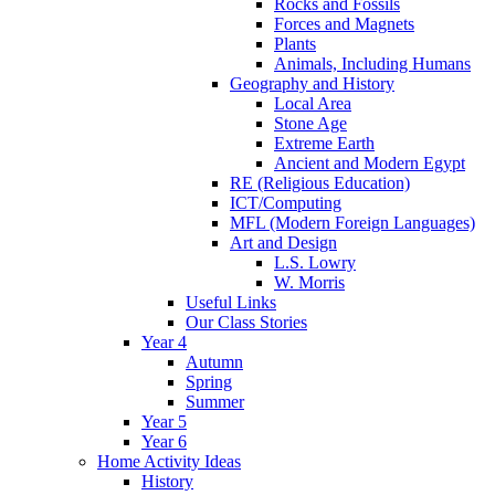
Rocks and Fossils
Forces and Magnets
Plants
Animals, Including Humans
Geography and History
Local Area
Stone Age
Extreme Earth
Ancient and Modern Egypt
RE (Religious Education)
ICT/Computing
MFL (Modern Foreign Languages)
Art and Design
L.S. Lowry
W. Morris
Useful Links
Our Class Stories
Year 4
Autumn
Spring
Summer
Year 5
Year 6
Home Activity Ideas
History