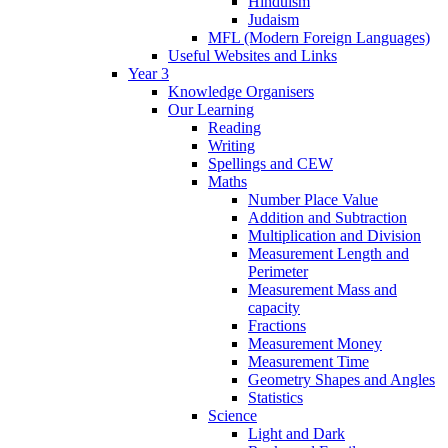
Hinduism
Judaism
MFL (Modern Foreign Languages)
Useful Websites and Links
Year 3
Knowledge Organisers
Our Learning
Reading
Writing
Spellings and CEW
Maths
Number Place Value
Addition and Subtraction
Multiplication and Division
Measurement Length and
Perimeter
Measurement Mass and
capacity
Fractions
Measurement Money
Measurement Time
Geometry Shapes and Angles
Statistics
Science
Light and Dark