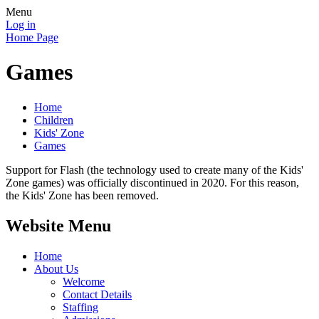
Menu
Log in
Home Page
Games
Home
Children
Kids' Zone
Games
Support for Flash (the technology used to create many of the Kids'
Zone games) was officially discontinued in 2020. For this reason,
the Kids' Zone has been removed.
Website Menu
Home
About Us
Welcome
Contact Details
Staffing